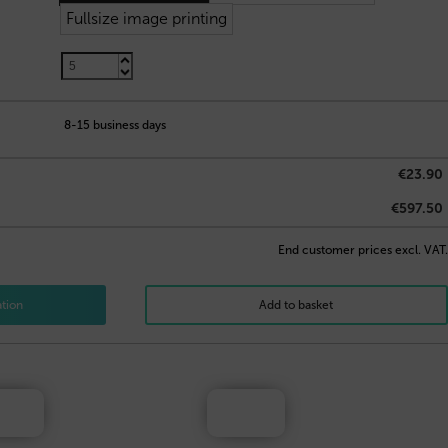
Fullsize image printing
12,70
€
8-15 business days
€23.90
€597.50
End customer prices excl. VAT.
ation
Add to basket