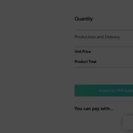
Quantity
Production and Delivery
Unit Price
Product Total
Inquiry for PDF quot
You can pay with...