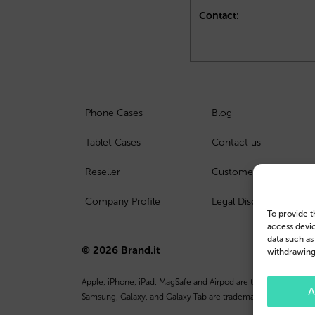
Contact:
Phone Cases
Blog
Tablet Cases
Contact us
Reseller
Customer Login
Company Profile
Legal Disclosure
To provide t
access devic
data such as
© 2026 Brand.it
withdrawing 
Apple, iPhone, iPad, MagSafe and Airpod are trademarks of Appl
A
Samsung, Galaxy, and Galaxy Tab are trademarks or registered