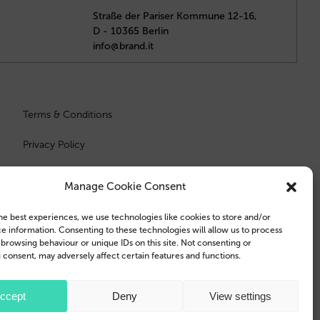
Straße der Pariser Kommune 12-16,
D - 10365 Berlin
info@brand.it
Terms & Conditions
Privacy Policy
Manage Cookie Consent
he best experiences, we use technologies like cookies to store and/or
e information. Consenting to these technologies will allow us to process
 browsing behaviour or unique IDs on this site. Not consenting or
consent, may adversely affect certain features and functions.
e Inc., registered in the U.S. and other countries and regions.
ccept
Deny
View settings
 trademarks of Samsung Electronics Co., Ltd.