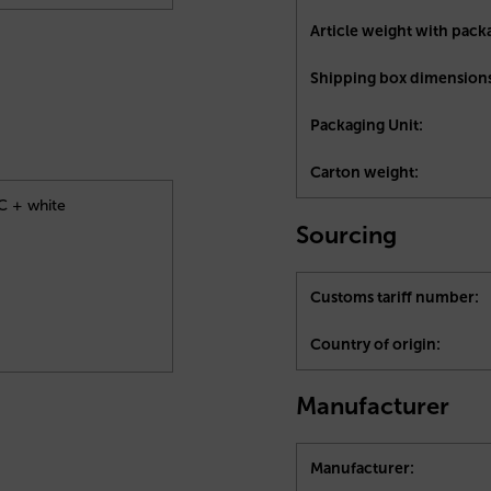
Article weight with pack
Shipping box dimensions
Packaging Unit:
Carton weight:
4C + white
Sourcing
Customs tariff number:
Country of origin:
Manufacturer
Manufacturer: