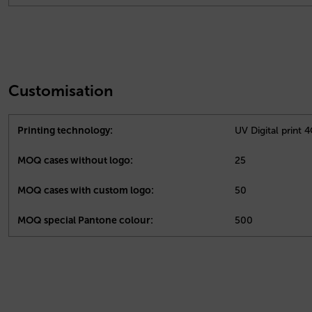
Customisation
Printing technology:
UV Digital print 
MOQ cases without logo:
25
MOQ cases with custom logo:
50
MOQ special Pantone colour:
500