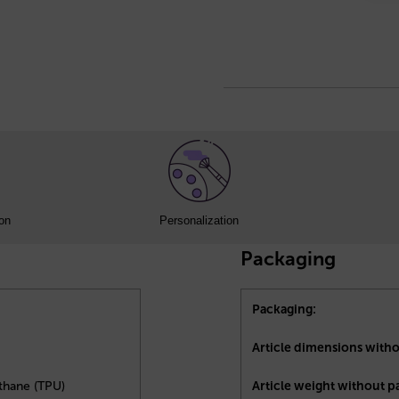
ion
Personalization
Packaging
Packaging:
Article dimensions with
thane (TPU)
Article weight without p