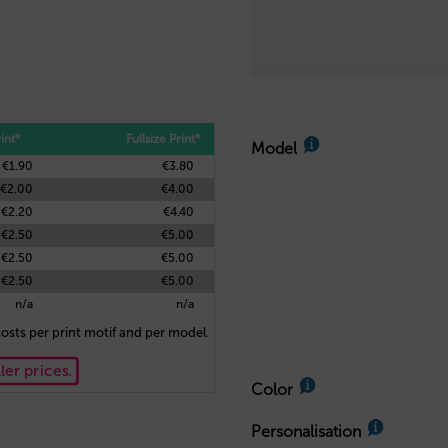
int*
Fullsize Print*
Model
€1.90
€3.80
€2.00
€4.00
€2.20
€4.40
€2.50
€5.00
€2.50
€5.00
€2.50
€5.00
n/a
n/a
osts per print motif and per model.
ler prices.
Color
Personalisation