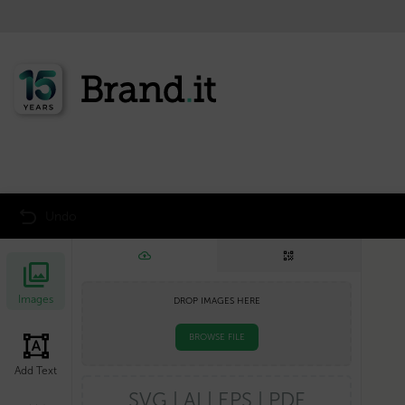
<<< Back to product overview
Undo
Images
DROP IMAGES HERE
BROWSE FILE
Add Text
SVG | AI | EPS | PDF