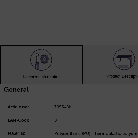
Product Descript
Technical Information
General
Article no:
7055-BK
EAN-Code:
0
Material:
Polyurethane (PU), Thermoplastic polyure