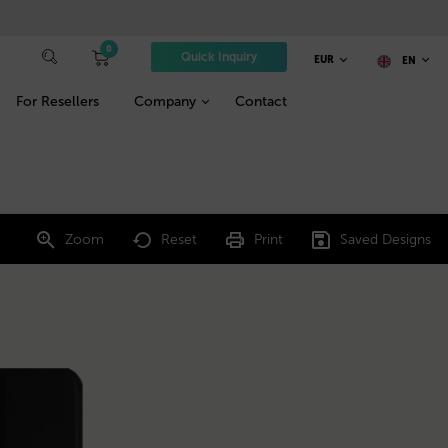
0
Quick Inquiry
EUR
EN
For Resellers
Company
Contact
Zoom
Reset
Print
Saved Designs