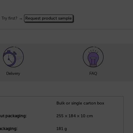
Try first? →
Request product sample
Delivery
FAQ
Bulk or single carton box
out packaging:
255 × 184 × 10 cm
ackaging:
181 g