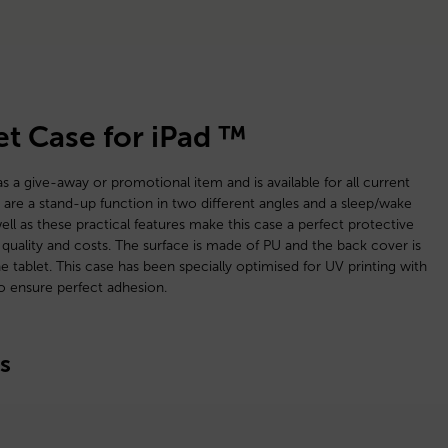
et Case for iPad ™
as a give-away or promotional item and is available for all current
 are a stand-up function in two different angles and a sleep/wake
ell as these practical features make this case a perfect protective
quality and costs. The surface is made of PU and the back cover is
 tablet. This case has been specially optimised for UV printing with
to ensure perfect adhesion.
s