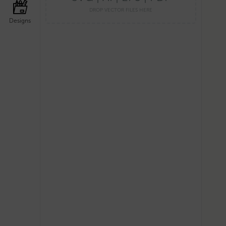
DROP VECTOR FILES HERE
Designs