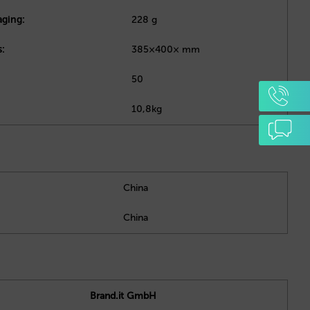
aging:
228 g
:
385×400× mm
50
10,8kg
China
China
Brand.it GmbH