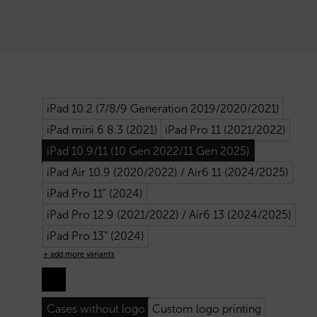
iPad 10.2 (7/8/9 Generation 2019/2020/2021)
iPad mini 6 8.3 (2021)
iPad Pro 11 (2021/2022)
iPad 10.9/11 (10 Gen 2022/11 Gen 2025)
iPad Air 10.9 (2020/2022) / Air6 11 (2024/2025)
iPad Pro 11" (2024)
iPad Pro 12.9 (2021/2022) / Air6 13 (2024/2025)
iPad Pro 13" (2024)
+ add more variants
Cases without logo
Custom logo printing