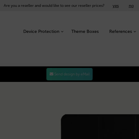
yes
no
Are you a reseller and would like to see our reseller prices?
Device Protection
Theme Boxes
References
Send design by eMail