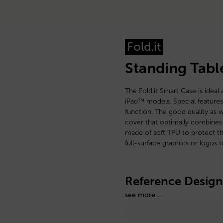
Fold.it
Standing Tabl
The Fold.it Smart Case is ideal 
iPad™ models. Special features
function. The good quality as w
cover that optimally combines 
made of soft TPU to protect the
full-surface graphics or logos 
Reference Design
see more ...