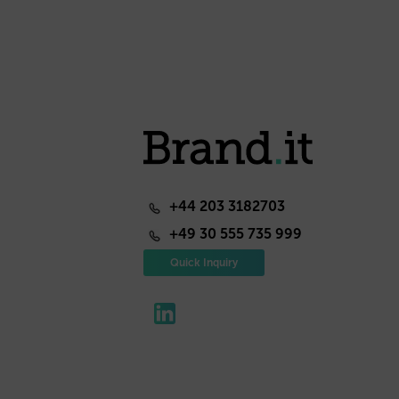
+44 203 3182703
+49 30 555 735 999
Quick Inquiry