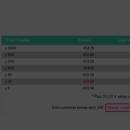
Order Quantity
Product
Logo Pr
≥ 1000
€12.70
≥ 500
€12.90
≥ 250
€13.20
≥ 100
€18.10
≥ 50
€20.30
≥ 25
€23.90
≥ 5
€23.90
35,00
€
* Plus
setup c
Show resel
End customer prices excl. VAT.