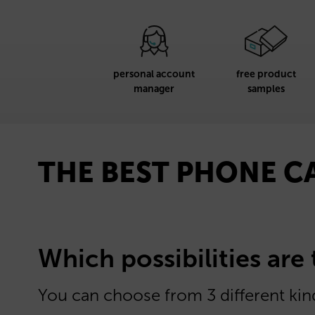
personal account
free product
manager
samples
THE BEST PHONE C
Which possibilities are
You can choose from 3 different kind