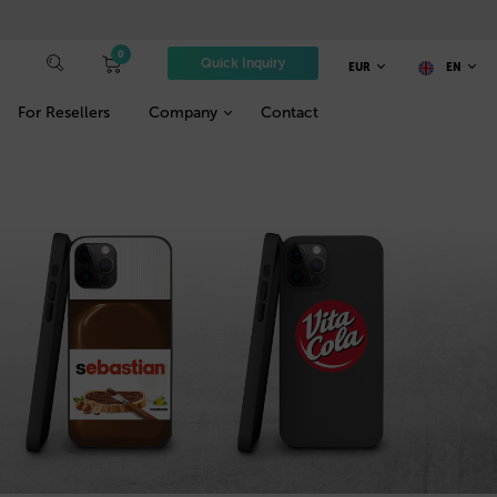
0
Quick Inquiry
EUR
EN
For Resellers
Company
Contact