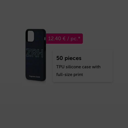
12.40 € / pc.*
50 pieces
TPU silicone case with
full-size print