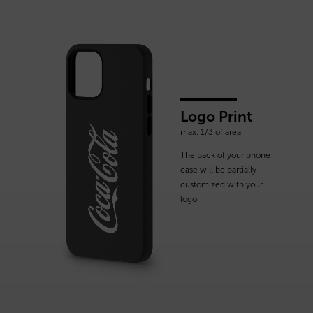
Logo Print
max. 1/3 of area
The back of your phone
case will be partially
customized with your
logo.