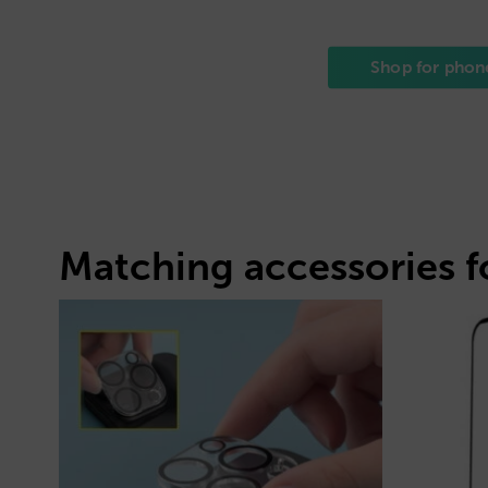
Shop for phon
Matching accessories f