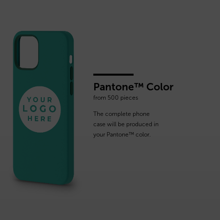
Pantone™ Color
from 500 pieces
The complete phone
case will be produced in
your Pantone™ color.