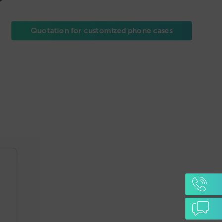
Quotation for customized phone cases