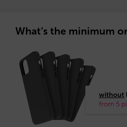
What’s the minimum or
without
from 5 p