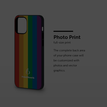
Photo Print
full-size print
The complete back area
of your phone case will
be customized with
photos and vector
graphics.