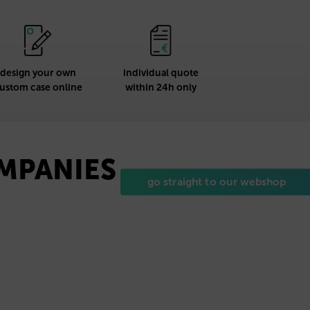
design your own
individual quote
ustom case online
within 24h only
OMPANIES
go straight to our webshop