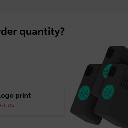
der quantity?
ieces