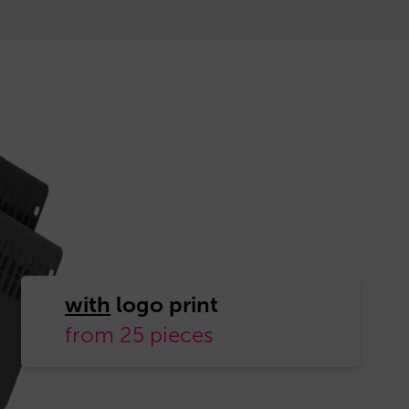
with
from 25 pieces