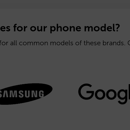
es for our phone model?
 for all common models of these brands.