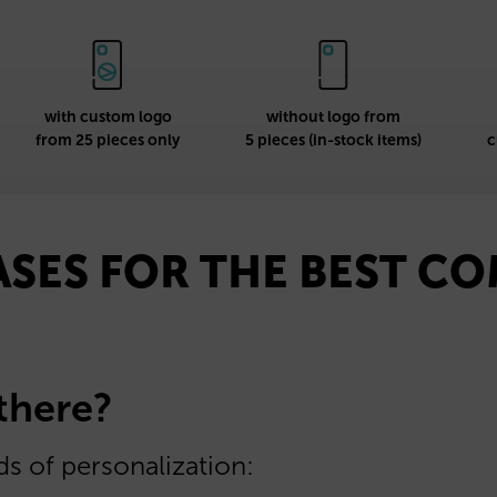
with custom logo
without logo from
from 25 pieces only
5 pieces (in-stock items)
c
ASES FOR THE BEST C
 there?
s of personalization: