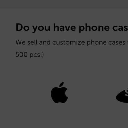
Do you have phone cas
We sell and customize phone cases
500 pcs.)