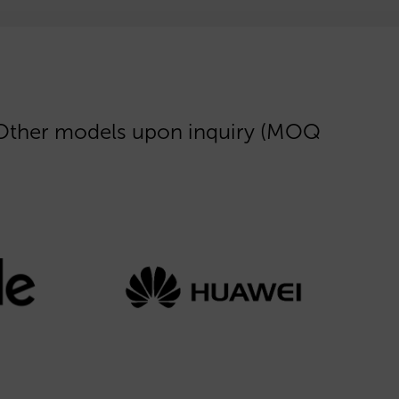
 Other models upon inquiry (MOQ