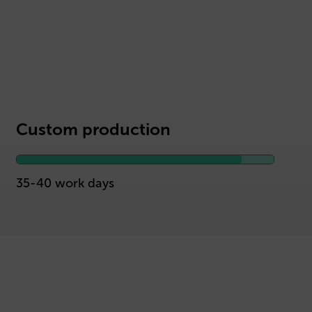
Custom production
35-40 work days