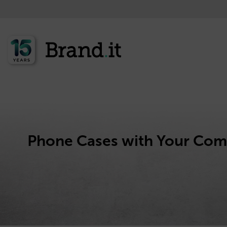
Phone Cases with Your Co