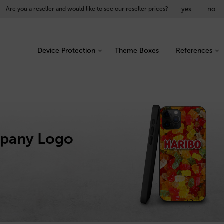
yes
no
Are you a reseller and would like to see our reseller prices?
Device Protection
Theme Boxes
References
mpany Logo