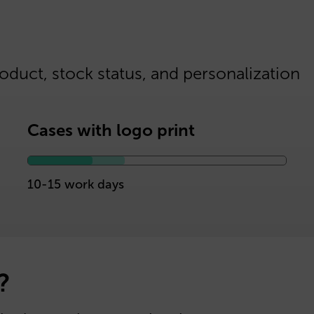
oduct, stock status, and personalization
Cases with logo print
10-15 work days
?