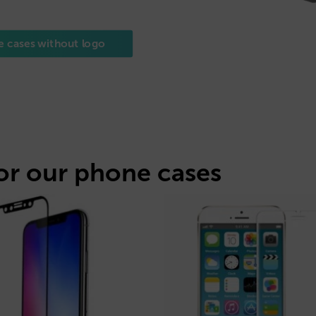
e cases without logo
or our phone cases