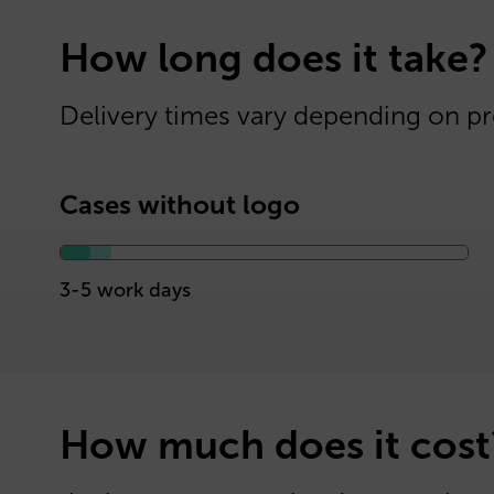
How long does it take?
Delivery times vary depending on pr
Cases without logo
3-5 work days
How much does it cost