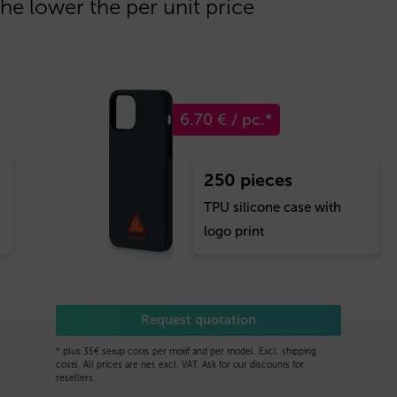
the lower the per unit price
6.70 € / pc.*
250 pieces
TPU silicone case with
logo print
Request quotation
* plus 35€ setup costs per motif and per model. Excl. shipping
costs. All prices are net, excl. VAT. Ask for our discounts for
resellers.