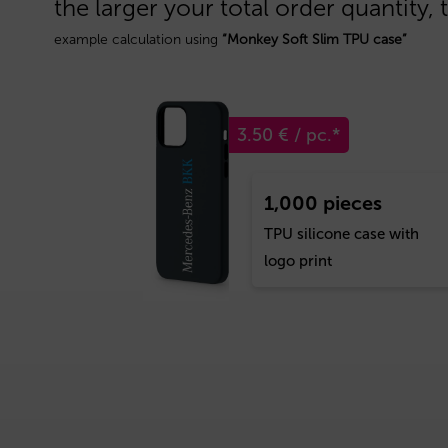
the larger your total order quantity, 
example calculation using
“Monkey Soft Slim TPU case”
3.50 € / pc.*
1,000 pieces
TPU silicone case with
logo print