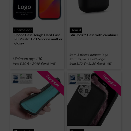
Chameleon
Hear.it
Phone Case Tough Hard Case
AirPods™ Case with carabiner
PC Plastic TPU Silicone matt or
glossy
from 5 pieces without logo
Minimum qty: 100
from 25 pieces with logo
8,50
€
–
24,40
€
3,70
€
–
11,30
€
from
excl. VAT
from
excl. VAT
Bestseller
Bestseller