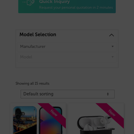
Quick Inquiry
Request your personal quotation in 2 minutes
Model Selection
Manufacturer
Model
Showing all 15 results
New
New