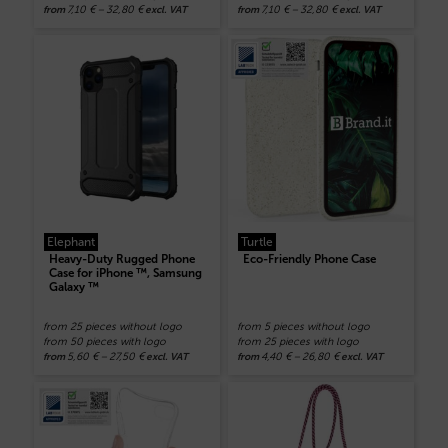
7,10
€
–
32,80
€
7,10
€
–
32,80
€
from
excl. VAT
from
excl. VAT
Elephant
Turtle
Heavy-Duty Rugged Phone
Eco-Friendly Phone Case
Case for iPhone ™, Samsung
Galaxy ™
from 25 pieces without logo
from 5 pieces without logo
from 50 pieces with logo
from 25 pieces with logo
5,60
€
–
27,50
€
4,40
€
–
26,80
€
from
excl. VAT
from
excl. VAT