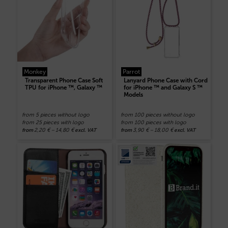
Monkey
Parrot
Transparent Phone Case Soft
Lanyard Phone Case with Cord
TPU for iPhone ™, Galaxy ™
for iPhone ™ and Galaxy S ™
Models
from 5 pieces without logo
from 100 pieces without logo
from 25 pieces with logo
from 100 pieces with logo
2,20
€
–
14,80
€
3,90
€
–
18,00
€
from
excl. VAT
from
excl. VAT