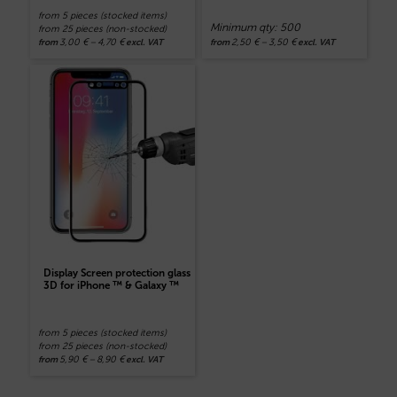
from 5 pieces (stocked items)
Minimum qty: 500
from 25 pieces (non-stocked)
3,00
€
–
4,70
€
2,50
€
–
3,50
€
from
excl. VAT
from
excl. VAT
Display Screen protection glass
3D for iPhone ™ & Galaxy ™
from 5 pieces (stocked items)
from 25 pieces (non-stocked)
5,90
€
–
8,90
€
from
excl. VAT