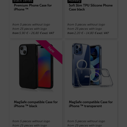
Black Series
Monkey
Premium Phone Case for
Soft Slim TPU Silicone Phone
iPhone ™
Case black
from 5 pieces without logo
from 5 pieces without logo
from 25 pieces with logo
from 25 pieces with logo
5,90
€
–
26,80
€
2,20
€
–
14,80
€
from
excl. VAT
from
excl. VAT
New
MagSafe compatible Case for
MagSafe compatible Case for
iPhone ™ black
iPhone ™ transparent
from 5 pieces without logo
from 5 pieces without logo
from 25 pieces with logo
from 25 pieces with logo