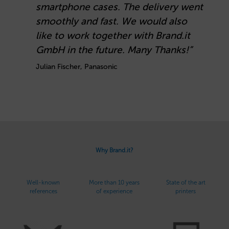
smartphone cases. The delivery went
B
smoothly and fast. We would also
o
like to work together with Brand.it
C
GmbH in the future. Many Thanks!”
Julian Fischer, Panasonic
Why Brand.it?
Well-known
More than 10 years
State of the art
references
of experience
printers