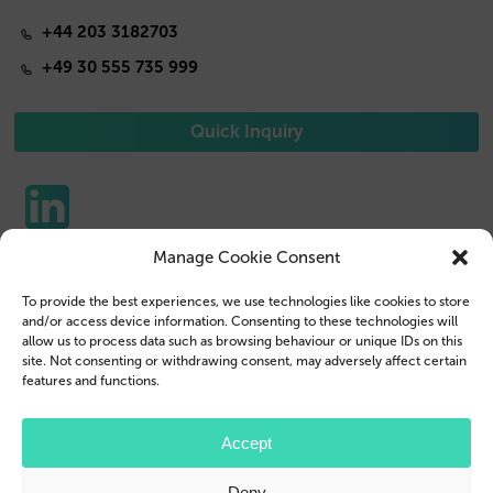
+44 203 3182703
+49 30 555 735 999
Quick Inquiry
Manage Cookie Consent
Phone Cases
Contact us
To provide the best experiences, we use technologies like cookies to store
Tablet Cases
Customer Login
and/or access device information. Consenting to these technologies will
allow us to process data such as browsing behaviour or unique IDs on this
Reseller
Legal Disclosure
site. Not consenting or withdrawing consent, may adversely affect certain
features and functions.
Company Profile
Terms & Conditions
Blog
Privacy Policy
Accept
© 2026 Brand.it
Deny