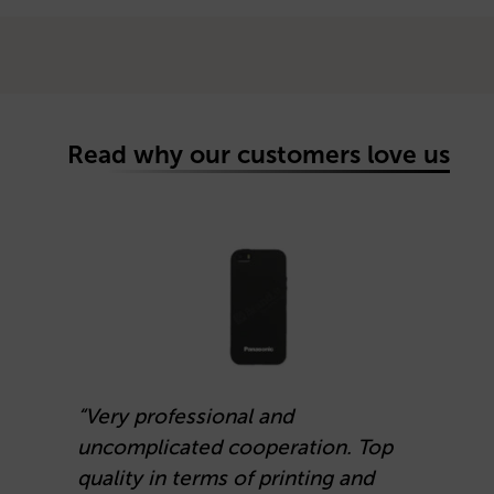
Read why our customers love us
“Very professional and
uncomplicated cooperation. Top
“
quality in terms of printing and
d