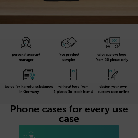
personal account
free product
with custom logo
manager
samples
from 25 pieces only
tested for harmful substances
without logo from
design your own
in Germany
5 pieces (in-stock items)
custom case online
Phone cases for every use
case