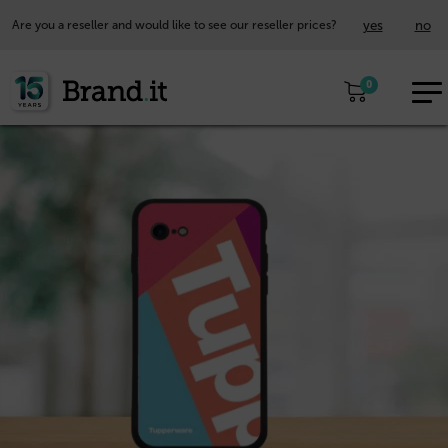
yes
no
Are you a reseller and would like to see our reseller prices?
EUR
0
EN