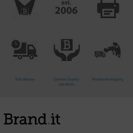
Fast delivery
German Quality
Worldwide shipping
standards