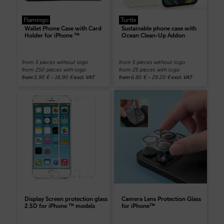
Flamingo
Turtle
Wallet Phone Case with Card
Sustainable phone case with
Holder for iPhone ™
Ocean Clean-Up Addon
from 5 pieces without logo
from 5 pieces without logo
from 250 pieces with logo
from 25 pieces with logo
5,90
€
–
16,90
€
6,80
€
–
29,20
€
from
excl. VAT
from
excl. VAT
Display Screen protection glass
Camera Lens Protection Glass
2.5D for iPhone ™ models
for iPhone™