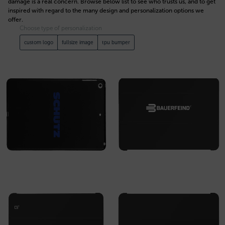
damage is a real concern. Browse below list to see who trusts us, and to get
inspired with regard to the many design and personalization options we
offer.
Choose type of personalization
custom logo
fullsize image
tpu bumper