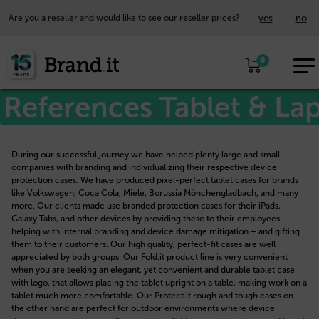
yes
no
Are you a reseller and would like to see our reseller prices?
EUR
0
EN
References Tablet & La
During our successful journey we have helped plenty large and small
companies with branding and individualizing their respective device
protection cases. We have produced pixel-perfect tablet cases for brands
like Volkswagen, Coca Cola, Miele, Borussia Mönchengladbach, and many
more. Our clients made use branded protection cases for their iPads,
Galaxy Tabs, and other devices by providing these to their employees –
helping with internal branding and device damage mitigation – and gifting
them to their customers. Our high quality, perfect-fit cases are well
appreciated by both groups. Our Fold.it product line is very convenient
when you are seeking an elegant, yet convenient and durable tablet case
with logo, that allows placing the tablet upright on a table, making work on a
tablet much more comfortable. Our Protect.it rough and tough cases on
the other hand are perfect for outdoor environments where device