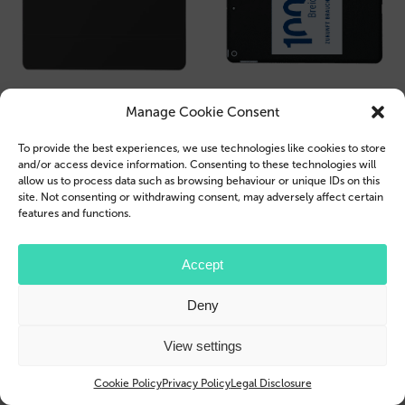
Manage Cookie Consent
To provide the best experiences, we use technologies like cookies to store
and/or access device information. Consenting to these technologies will
allow us to process data such as browsing behaviour or unique IDs on this
site. Not consenting or withdrawing consent, may adversely affect certain
features and functions.
Accept
Deny
View settings
Cookie Policy
Privacy Policy
Legal Disclosure