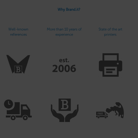
Why Brand.it?
Well-known
More than 10 years of
State of the art
references
experience
printers