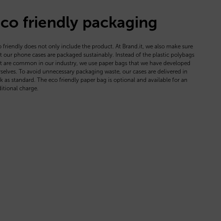
co friendly packaging
 friendly does not only include the product. At Brand.it, we also make sure
t our phone cases are packaged sustainably. Instead of the plastic polybags
t are common in our industry, we use paper bags that we have developed
selves. To avoid unnecessary packaging waste, our cases are delivered in
k as standard. The eco friendly paper bag is optional and available for an
itional charge.