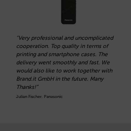
“Very professional and uncomplicated
cooperation. Top quality in terms of
printing and smartphone cases. The
delivery went smoothly and fast. We
would also like to work together with
Brand.it GmbH in the future. Many
Thanks!”
Julian Fischer, Panasonic