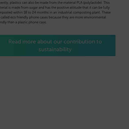
ently, plastics can also be made from the material PLA (polylactide). This
erial is made from sugar and has the positive attitude that it can be fully
posted within 18 to 24 months in an industrial composting plant. These
 called eco friendly phone cases because they are more environmental
endly than a plastic phone case.
Read more about our contribution to
sustainability