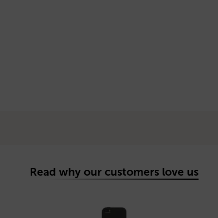
Read why our customers love us