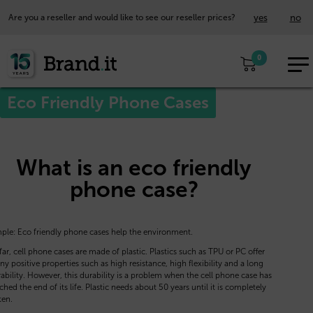
yes
no
Are you a reseller and would like to see our reseller prices?
EUR
0
EN
Eco Friendly Phone Cases
What is an eco friendly
phone case?
ple: Eco friendly phone cases help the environment.
far, cell phone cases are made of plastic. Plastics such as TPU or PC offer
y positive properties such as high resistance, high flexibility and a long
ability. However, this durability is a problem when the cell phone case has
ched the end of its life. Plastic needs about 50 years until it is completely
ten.