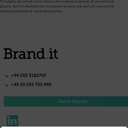
PLA plastic do not yet come close to the material properties of conventional
plastics. But the development is progressing every year and will improve the
material properties of sustainable plastics.
+44 203 3182703
+49 30 555 735 999
Quick Inquiry