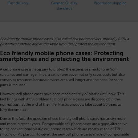
Fast delivery
German Quality
Worldwide shipping
standards
Eco friendly mobile phone cases, also called cell phone covers, primarily fulfill a
protective function and at the same time they protect the environment.
Eco friendly mobile phone cases: Protecting
smartphones and protecting the environment
A cell phone case is necessary to protect the expensive smartphone from
scratches and damage. Thus, a cell phone cover not only saves costs but also
conserves resources because devices are used longer and the need for spare
parts is reduced.
However, cell phone cases have been made entirely of plastic until now. This
fact brings with it the problem that cell phone cases are disposed of in the
normal trash at the end of their life. Plastic products take about 50 years to
fully decompose.
Due to this fact, the question of eco friendly cell phone cases has arisen more
and more in recent years. Compostable cell phone cases are a good alternative
to the conventional plastic cell phone cases which are mostly made of TPU,
silicone or PC plastic. However, the new cell phone cases made of compostable