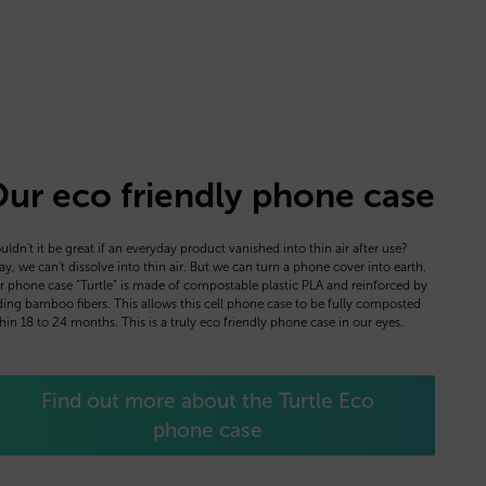
ur eco friendly phone case
ldn’t it be great if an everyday product vanished into thin air after use?
y, we can’t dissolve into thin air. But we can turn a phone cover into earth.
 phone case “Turtle” is made of compostable plastic PLA and reinforced by
ing bamboo fibers. This allows this cell phone case to be fully composted
hin 18 to 24 months. This is a truly eco friendly phone case in our eyes.
Find out more about the Turtle Eco
phone case