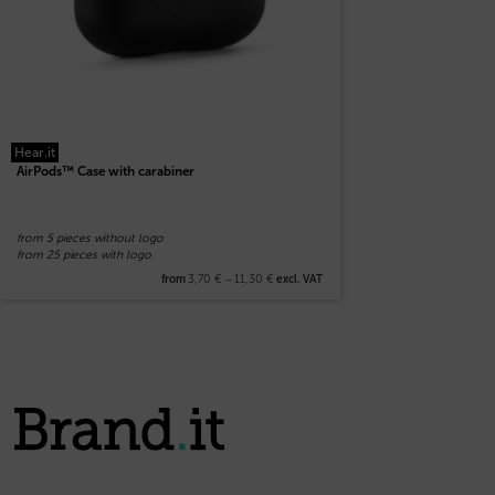
Hear.it
AirPods™ Case with carabiner
from 5 pieces without logo
from 25 pieces with logo
3,70
€
–
11,30
€
from
excl. VAT