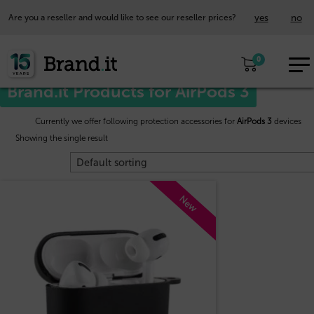
yes
no
Are you a reseller and would like to see our reseller prices?
EUR
Home
/
Apple™
/ AirPods 3
0
EN
Brand.it Products for AirPods 3
Currently we offer following protection accessories for
AirPods 3
devices
Showing the single result
New