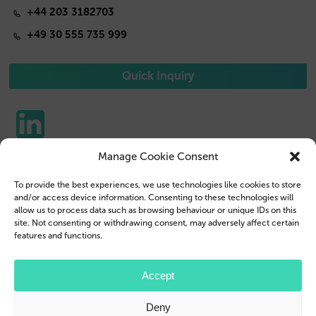
+44 203 3182703
+49 30 555 735 999
Quick Inquiry
Manage Cookie Consent
Phone Cases
Contact us
To provide the best experiences, we use technologies like cookies to store
Tablet Cases
Customer Login
and/or access device information. Consenting to these technologies will
allow us to process data such as browsing behaviour or unique IDs on this
Reseller
Legal Disclosure
site. Not consenting or withdrawing consent, may adversely affect certain
features and functions.
Company Profile
Terms & Conditions
Blog
Privacy Policy
Accept
© 2026 Brand.it
Deny
Apple, iPhone, iPad, MagSafe and Airpod are trademarks of Apple Inc., registered in the U.S.