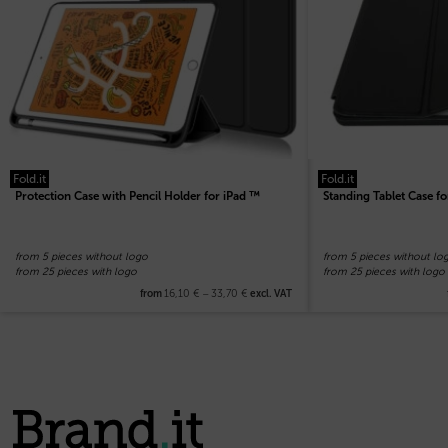
Fold.it
Fold.it
Protection Case with Pencil Holder for iPad ™
Standing Tablet Case fo
from 5 pieces without logo
from 5 pieces without lo
from 25 pieces with logo
from 25 pieces with logo
16,10
€
–
33,70
€
from
excl. VAT