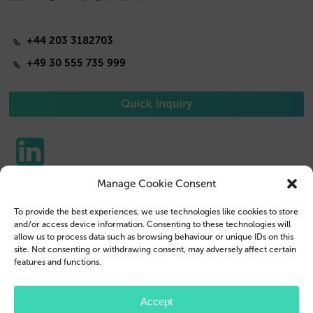
+44 203 3182703
+49 30 555 735 999
Quick Inquiry
Manage Cookie Consent
Phone Cases
Contact us
To provide the best experiences, we use technologies like cookies to store
Tablet Cases
Customer Login
and/or access device information. Consenting to these technologies will
allow us to process data such as browsing behaviour or unique IDs on this
Reseller
Legal Disclosure
site. Not consenting or withdrawing consent, may adversely affect certain
features and functions.
Company Profile
Terms & Conditions
Blog
Privacy Policy
Accept