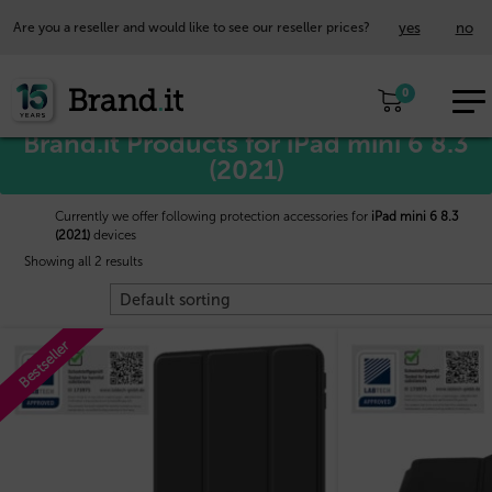
yes
no
Are you a reseller and would like to see our reseller prices?
EUR
Home
/
Apple™
/ iPad mini 6 8.3 (2021)
0
EN
Brand.it Products for iPad mini 6 8.3
(2021)
Currently we offer following protection accessories for
iPad mini 6 8.3
(2021)
devices
Showing all 2 results
Bestseller