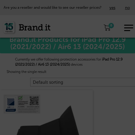
yes
no
Are you a reseller and would like to see our reseller prices?
EUR
Home
/
Apple™
/ iPad Pro 12.9 (2021/2022) / Air6 13 (2024/2025)
0
EN
Brand.it Products for iPad Pro 12.9
(2021/2022) / Air6 13 (2024/2025)
Currently we offer following protection accessories for
iPad Pro 12.9
(2021/2022) / Air6 13 (2024/2025)
devices
Showing the single result