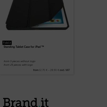
Fold.it
Standing Tablet Case for iPad ™
from 5 pieces without logo
from 25 pieces with logo
12,70
€
–
28,90
€
from
excl. VAT