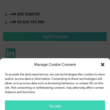
+44 203 3182703
+49 30 555 735 999
Quick Inquiry
Manage Cookie Consent
Phone Cases
Contact us
To provide the best experiences, we use technologies like cookies to store
Tablet Cases
Customer Login
and/or access device information. Consenting to these technologies will
allow us to process data such as browsing behaviour or unique IDs on this
Reseller
Legal Disclosure
site. Not consenting or withdrawing consent, may adversely affect certain
features and functions.
Company Profile
Terms & Conditions
Blog
Privacy Policy
Accept