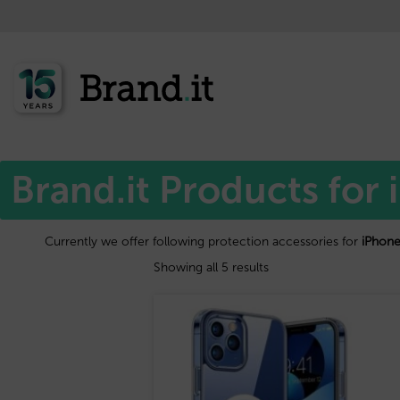
Home
Apple™
/
/ iPhone 15
Brand.it Products for
Currently we offer following protection accessories for
iPhone
Showing all 5 results