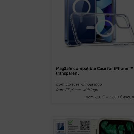
MagSafe compatible Case for iPhone ™
transparent
from 5 pieces without logo
from 25 pieces with logo
7,10
€
–
32,80
€
from
excl. 