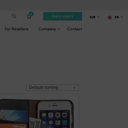
0
Quick Inquiry
EUR
EN
For Resellers
Company
Contact