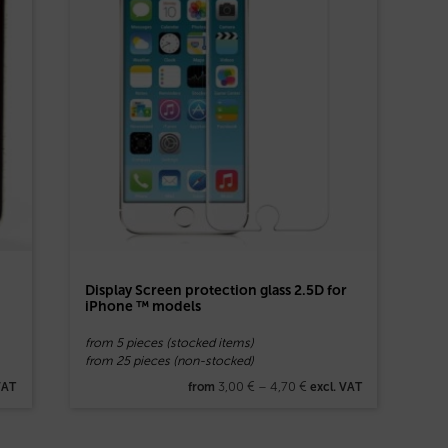
Display Screen protection glass 2.5D for
iPhone ™ models
from 5 pieces (stocked items)
from 25 pieces (non-stocked)
3,00
€
–
4,70
€
VAT
from
excl. VAT