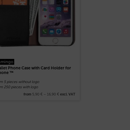
amingo
llet Phone Case with Card Holder for
hone ™
om 5 pieces without logo
om 250 pieces with logo
5,90
€
–
16,90
€
from
excl. VAT