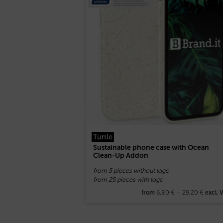
Turtle
Sustainable phone case with Ocean
Clean-Up Addon
from 5 pieces without logo
from 25 pieces with logo
6,80
€
–
29,20
€
from
excl. 