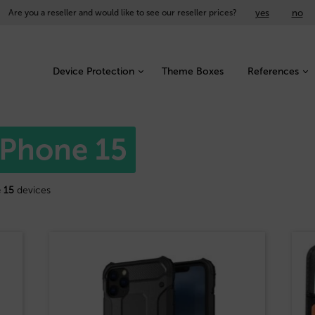
yes
no
Are you a reseller and would like to see our reseller prices?
Device Protection
Theme Boxes
References
 iPhone 15
 15
devices