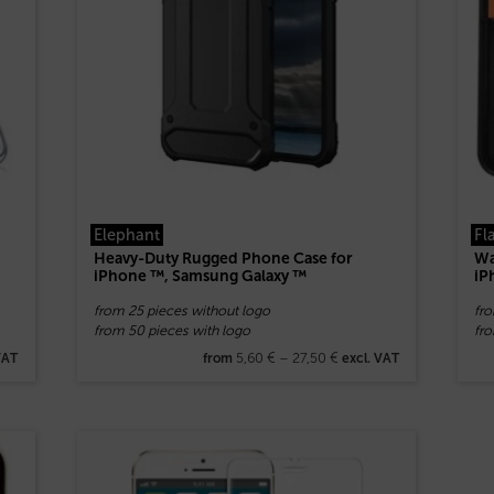
Elephant
Fl
Heavy-Duty Rugged Phone Case for
Wa
iPhone ™, Samsung Galaxy ™
iP
from 25 pieces without logo
fr
from 50 pieces with logo
fr
5,60
€
–
27,50
€
VAT
from
excl. VAT