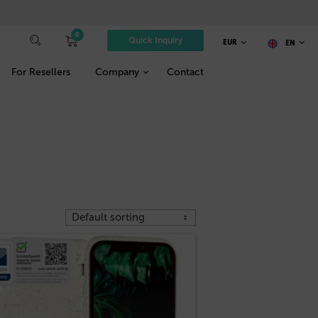
0
Quick Inquiry
EUR
EN
For Resellers
Company
Contact