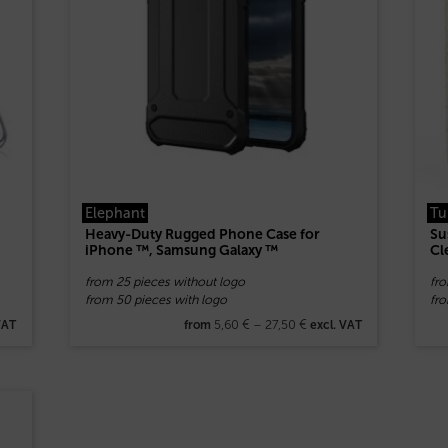
Elephant
Tu
Heavy-Duty Rugged Phone Case for
Su
iPhone ™, Samsung Galaxy ™
Cl
from 25 pieces without logo
fr
from 50 pieces with logo
fro
5,60
€
–
27,50
€
VAT
from
excl. VAT