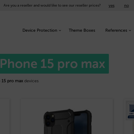
yes
no
Are you a reseller and would like to see our reseller prices?
Device Protection
Theme Boxes
References
 iPhone 15 pro max
 15 pro max
devices