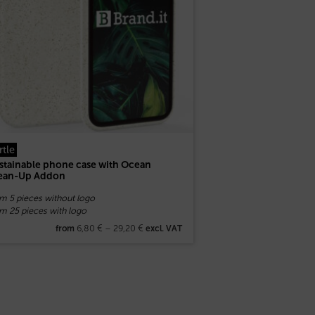
rtle
stainable phone case with Ocean
ean-Up Addon
om 5 pieces without logo
m 25 pieces with logo
6,80
€
–
29,20
€
from
excl. VAT