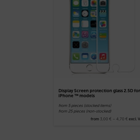
Display Screen protection glass 2.5D fo
iPhone ™ models
from 5 pieces (stocked items)
from 25 pieces (non-stocked)
3,00
€
–
4,70
€
from
excl. 