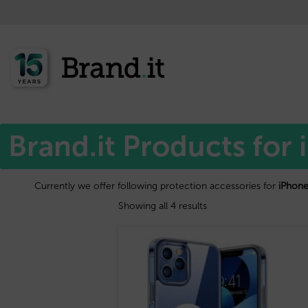
Home
Apple™
/
/ iPhone 15 pro max
Brand.it Products for
Currently we offer following protection accessories for
iPhone
Showing all 4 results