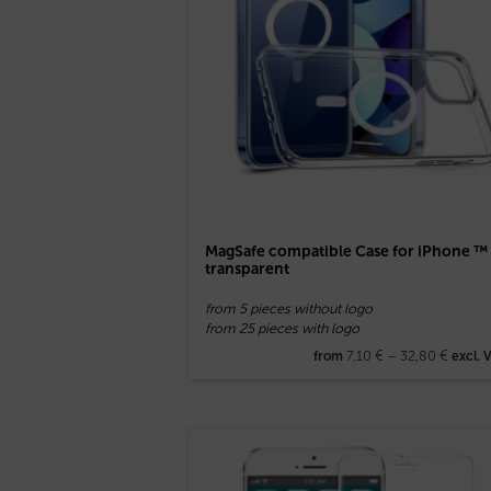
MagSafe compatible Case for iPhone ™
transparent
from 5 pieces without logo
from 25 pieces with logo
7,10
€
–
32,80
€
from
excl. 