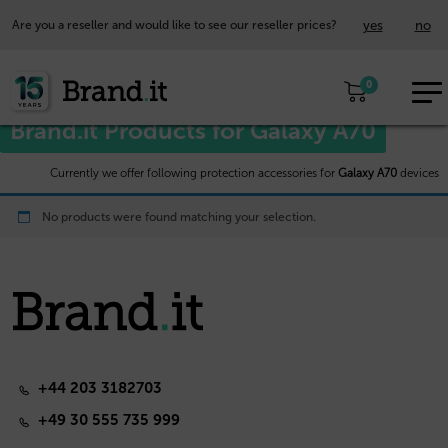
yes
no
Are you a reseller and would like to see our reseller prices?
EUR
Home
/
Samsung™
/ Galaxy A70
0
EN
Brand.it Products for Galaxy A70
Currently we offer following protection accessories for
Galaxy A70
devices
No products were found matching your selection.
+44 203 3182703
+49 30 555 735 999