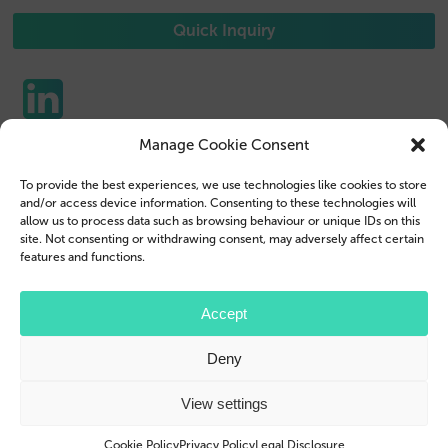
Quick Inquiry
Manage Cookie Consent
Phone Cases
Contact us
To provide the best experiences, we use technologies like cookies to store
Tablet Cases
Customer Login
and/or access device information. Consenting to these technologies will
allow us to process data such as browsing behaviour or unique IDs on this
Reseller
Legal Disclosure
site. Not consenting or withdrawing consent, may adversely affect certain
features and functions.
Company Profile
Terms & Conditions
Blog
Privacy Policy
Accept
© 2026 Brand.it
Deny
Apple, iPhone, iPad, MagSafe and Airpod are trademarks of Apple Inc., registered in the U.S.
and other countries and regions.
Samsung, Galaxy, and Galaxy Tab are trademarks or registered trademarks of Samsung
View settings
Electronics Co., Ltd.
Cookie Policy
Privacy Policy
Legal Disclosure