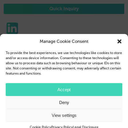
Quick Inquiry
Manage Cookie Consent
Phone Cases
Contact us
To provide the best experiences, we use technologies like cookies to store
Tablet Cases
Customer Login
and/or access device information. Consenting to these technologies will
allow us to process data such as browsing behaviour or unique IDs on this
Reseller
Legal Disclosure
site. Not consenting or withdrawing consent, may adversely affect certain
features and functions.
Company Profile
Terms & Conditions
Blog
Privacy Policy
Accept
© 2026 Brand.it
Deny
Apple, iPhone, iPad, MagSafe and Airpod are trademarks of Apple Inc., registered in the U.S.
and other countries and regions.
Samsung, Galaxy, and Galaxy Tab are trademarks or registered trademarks of Samsung
View settings
Electronics Co., Ltd.
Cookie Policy
Privacy Policy
Legal Disclosure