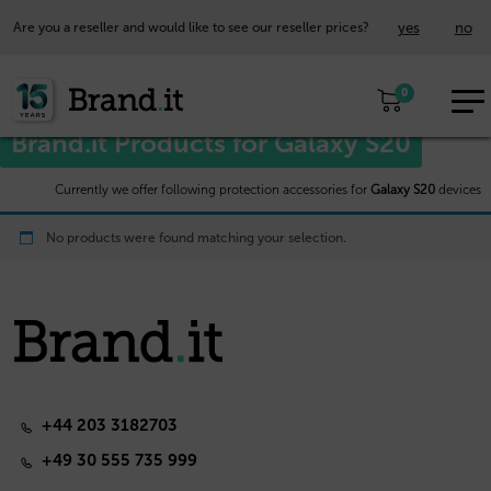
yes
no
Are you a reseller and would like to see our reseller prices?
EUR
Home
/
Samsung™
/ Galaxy S20
0
EN
Brand.it Products for Galaxy S20
Currently we offer following protection accessories for
Galaxy S20
devices
No products were found matching your selection.
+44 203 3182703
+49 30 555 735 999