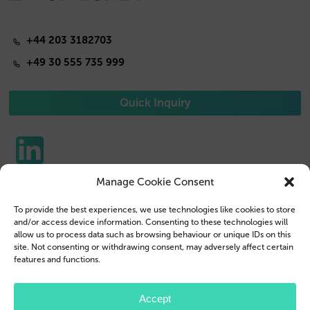
+44 203 3182703
+49 30 555 735 999
Quick Inquiry
Manage Cookie Consent
Phone Cases
Contact us
To provide the best experiences, we use technologies like cookies to store
Tablet Cases
Customer Login
and/or access device information. Consenting to these technologies will
allow us to process data such as browsing behaviour or unique IDs on this
Reseller
Legal Disclosure
site. Not consenting or withdrawing consent, may adversely affect certain
features and functions.
Company Profile
Terms & Conditions
Blog
Privacy Policy
Accept