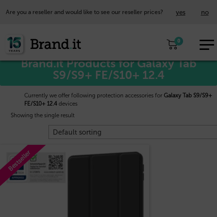
yes
no
Are you a reseller and would like to see our reseller prices?
EUR
Home
/
Samsung™
/ Galaxy Tab S9/S9+ FE/S10+ 12.4
0
EN
Brand.it Products for Galaxy Tab
S9/S9+ FE/S10+ 12.4
Currently we offer following protection accessories for
Galaxy Tab S9/S9+
FE/S10+ 12.4
devices
Showing the single result
Bestseller