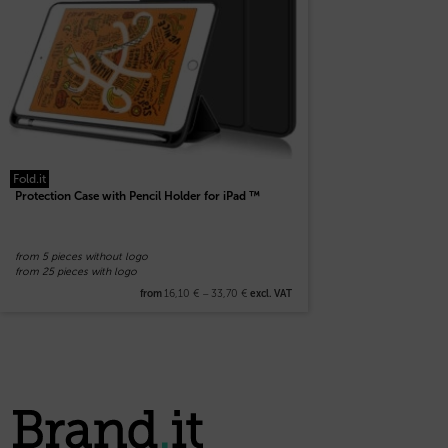
Fold.it
Protection Case with Pencil Holder for iPad ™
from 5 pieces without logo
from 25 pieces with logo
16,10
€
–
33,70
€
from
excl. VAT