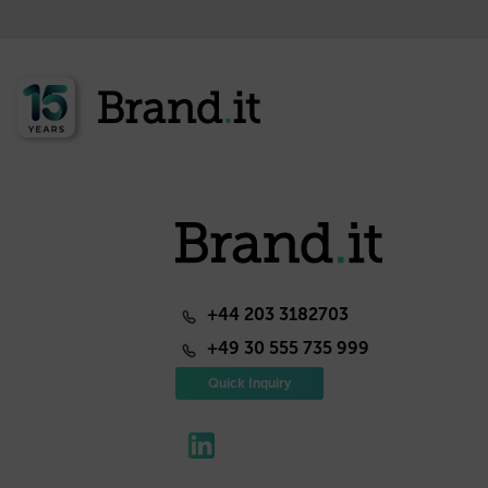
+44 203 3182703
+49 30 555 735 999
Quick Inquiry