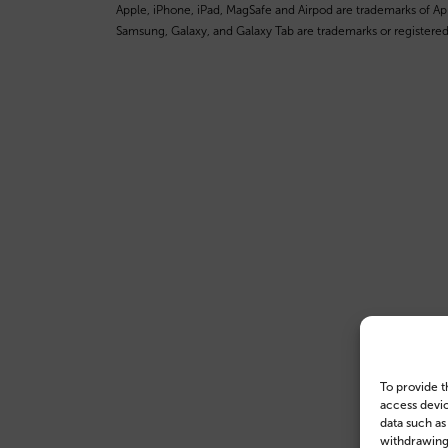
Apple, iPhone, iPad, MagSafe and Airpod are trademarks of Appl
Samsung, Galaxy, and Galaxy Tab are trademarks or registered
To provide t
access devic
data such as
withdrawing 