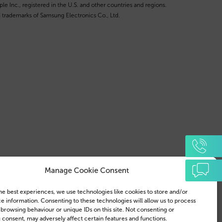
e Inc., registered in the U.S. and other countries and regions.
 trademarks of Samsung Electronics Co., Ltd.
Manage Cookie Consent
he best experiences, we use technologies like cookies to store and/or
e information. Consenting to these technologies will allow us to process
 browsing behaviour or unique IDs on this site. Not consenting or
consent, may adversely affect certain features and functions.