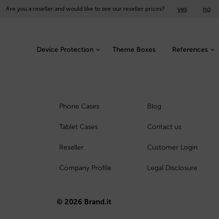
yes
no
Are you a reseller and would like to see our reseller prices?
Device Protection
Theme Boxes
References
Phone Cases
Blog
Tablet Cases
Contact us
Reseller
Customer Login
Company Profile
Legal Disclosure
© 2026 Brand.it