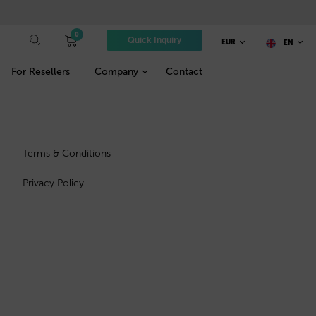
0
Quick Inquiry
EUR
EN
For Resellers
Company
Contact
Terms & Conditions
Privacy Policy