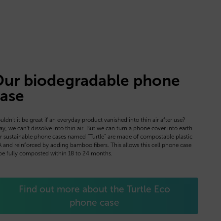
ur biodegradable phone
ase
ldn’t it be great if an everyday product vanished into thin air after use?
y, we can’t dissolve into thin air. But we can turn a phone cover into earth.
 sustainable phone cases named “Turtle” are made of compostable plastic
 and reinforced by adding bamboo fibers. This allows this cell phone case
be fully composted within 18 to 24 months.
Find out more about the Turtle Eco
phone case