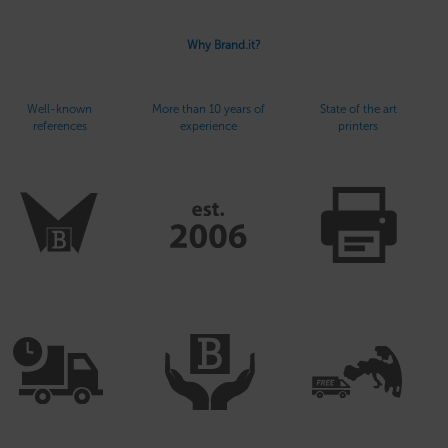
Why Brand.it?
Well-known
More than 10 years of
State of the art
references
experience
printers