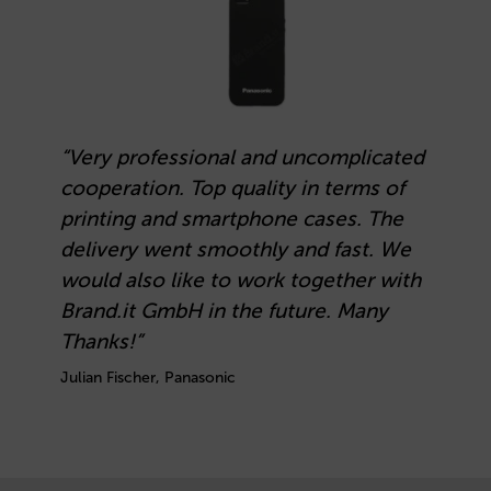
“Very professional and uncomplicated
cooperation. Top quality in terms of
printing and smartphone cases. The
delivery went smoothly and fast. We
would also like to work together with
Brand.it GmbH in the future. Many
Thanks!”
Julian Fischer, Panasonic