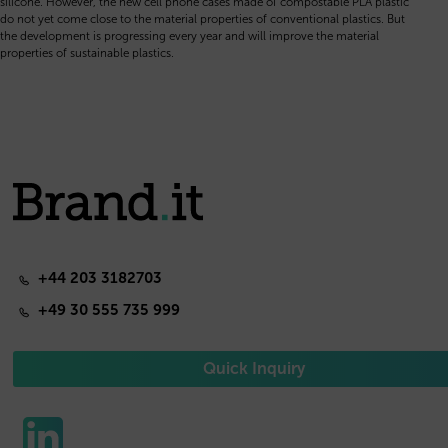
silicone. However, the new cell phone cases made of compostable PLA plastic
do not yet come close to the material properties of conventional plastics. But
the development is progressing every year and will improve the material
properties of sustainable plastics.
+44 203 3182703
+49 30 555 735 999
Quick Inquiry