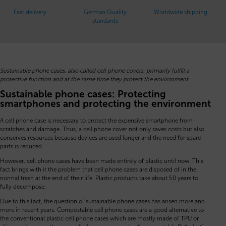
Fast delivery
German Quality
Worldwide shipping
standards
Sustainable phone cases, also called cell phone covers, primarily fulfill a
protective function and at the same time they protect the environment.
Sustainable phone cases: Protecting
smartphones and protecting the environment
A cell phone case is necessary to protect the expensive smartphone from
scratches and damage. Thus, a cell phone cover not only saves costs but also
conserves resources because devices are used longer and the need for spare
parts is reduced.
However, cell phone cases have been made entirely of plastic until now. This
fact brings with it the problem that cell phone cases are disposed of in the
normal trash at the end of their life. Plastic products take about 50 years to
fully decompose.
Due to this fact, the question of sustainable phone cases has arisen more and
more in recent years. Compostable cell phone cases are a good alternative to
the conventional plastic cell phone cases which are mostly made of TPU or