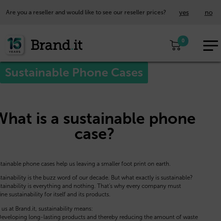
yes
no
Are you a reseller and would like to see our reseller prices?
EUR
0
EN
Sustainable Phone Cases
What is a sustainable phone
case?
tainable phone cases help us leaving a smaller foot print on earth.
tainability is the buzz word of our decade. But what exactly is sustainable?
tainability is everything and nothing. That’s why every company must
ine sustainability for itself and its products.
 us at Brand.it, sustainability means:
Developing long-lasting products and thereby reducing the amount of waste