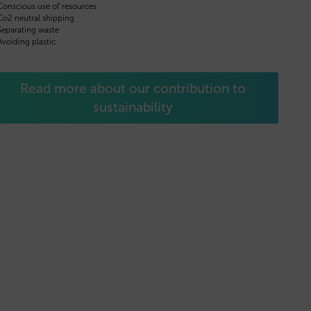
Conscious use of resources
Co2 neutral shipping
Separating waste
Avoiding plastic
Read more about our contribution to
sustainability