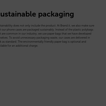
ustainable packaging
tainability does not only include the product. At Brand.it, we also make sure
t our phone cases are packaged sustainably. Instead of the plastic polybags
t are common in our industry, we use paper bags that we have developed
selves. To avoid unnecessary packaging waste, our cases are delivered in
k as standard. The environmentally friendly paper bag is optional and
ilable for an additional charge.