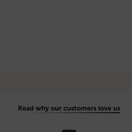
Read why our customers love us