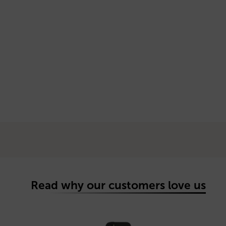
Read why our customers love us