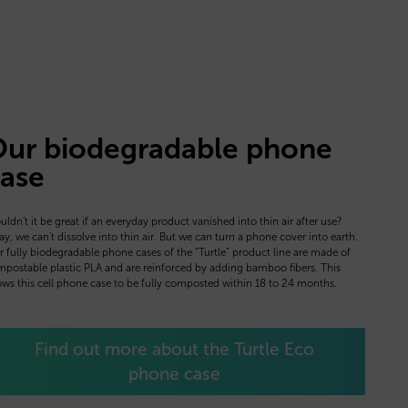
ur biodegradable phone
ase
ldn’t it be great if an everyday product vanished into thin air after use?
y, we can’t dissolve into thin air. But we can turn a phone cover into earth.
 fully biodegradable phone cases of the “Turtle” product line are made of
postable plastic PLA and are reinforced by adding bamboo fibers. This
ows this cell phone case to be fully composted within 18 to 24 months.
Find out more about the Turtle Eco
phone case