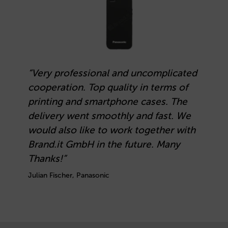
“Very professional and uncomplicated
cooperation. Top quality in terms of
printing and smartphone cases. The
delivery went smoothly and fast. We
would also like to work together with
Brand.it GmbH in the future. Many
Thanks!”
Julian Fischer, Panasonic