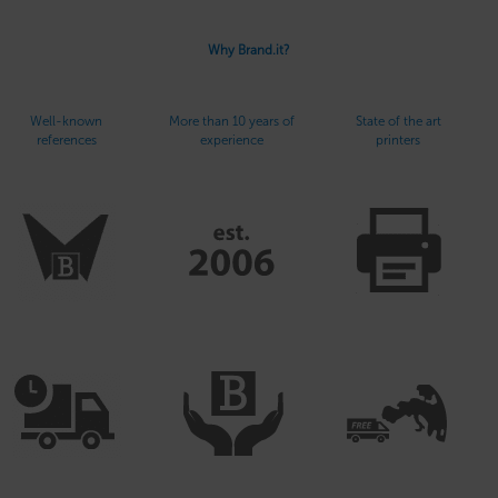
Why Brand.it?
Well-known
More than 10 years of
State of the art
references
experience
printers