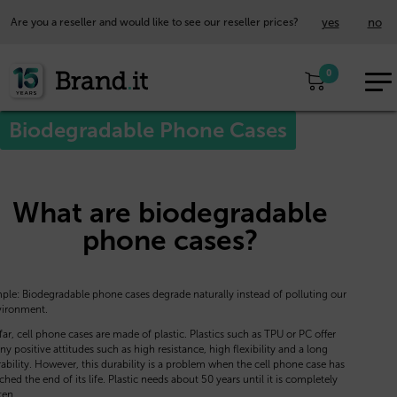
yes
no
Are you a reseller and would like to see our reseller prices?
EUR
0
EN
Biodegradable Phone Cases
What are biodegradable
phone cases?
ple: Biodegradable phone cases degrade naturally instead of polluting our
vironment.
far, cell phone cases are made of plastic. Plastics such as TPU or PC offer
y positive attitudes such as high resistance, high flexibility and a long
ability. However, this durability is a problem when the cell phone case has
ched the end of its life. Plastic needs about 50 years until it is completely
ten.