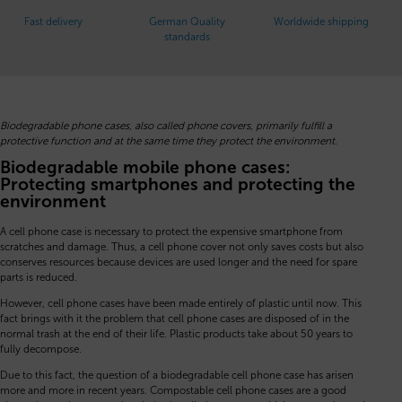
Fast delivery
German Quality
Worldwide shipping
standards
Biodegradable phone cases, also called phone covers, primarily fulfill a
protective function and at the same time they protect the environment.
Biodegradable mobile phone cases:
Protecting smartphones and protecting the
environment
A cell phone case is necessary to protect the expensive smartphone from
scratches and damage. Thus, a cell phone cover not only saves costs but also
conserves resources because devices are used longer and the need for spare
parts is reduced.
However, cell phone cases have been made entirely of plastic until now. This
fact brings with it the problem that cell phone cases are disposed of in the
normal trash at the end of their life. Plastic products take about 50 years to
fully decompose.
Due to this fact, the question of a biodegradable cell phone case has arisen
more and more in recent years. Compostable cell phone cases are a good