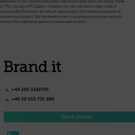
alternative to the conventional plastic cell phone cases which are mostly made
of TPU, silicone or PC plastic. However, the new cell phone cases made of
compostable PLA plastic do not yet come close to the material properties of
conventional plastics. But the development is progressing every year and will
improve the material properties of sustainable plastics.
+44 203 3182703
+49 30 555 735 999
Quick Inquiry