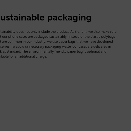
ustainable packaging
tainability does not only include the product. At Brand.it, we also make sure
t our phone cases are packaged sustainably. Instead of the plastic polybags
t are common in our industry, we use paper bags that we have developed
selves. To avoid unnecessary packaging waste, our cases are delivered in
k as standard. The environmentally friendly paper bag is optional and
ilable for an additional charge.