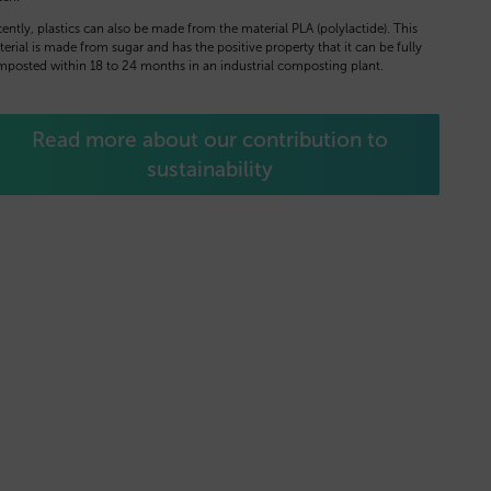
ently, plastics can also be made from the material PLA (polylactide). This
erial is made from sugar and has the positive property that it can be fully
posted within 18 to 24 months in an industrial composting plant.
Read more about our contribution to
sustainability