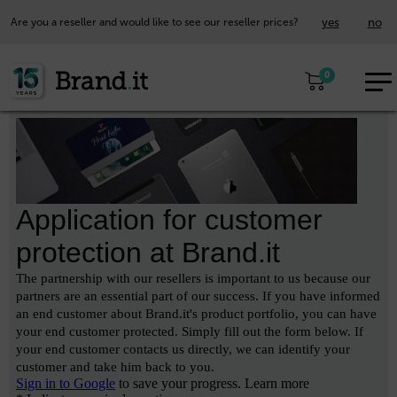
yes
no
Are you a reseller and would like to see our reseller prices?
EUR
0
EN