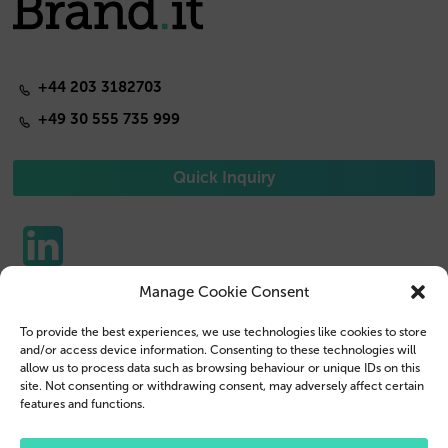
+44 203 3182703
+49 30 555 735 999
Quick Inquiry
Manage Cookie Consent
Phone Cases
Contact us
To provide the best experiences, we use technologies like cookies to store
Tablet Cases
Customer Login
and/or access device information. Consenting to these technologies will
allow us to process data such as browsing behaviour or unique IDs on this
Reseller
Legal Disclosure
site. Not consenting or withdrawing consent, may adversely affect certain
features and functions.
Company Profile
Terms & Conditions
Blog
Privacy Policy