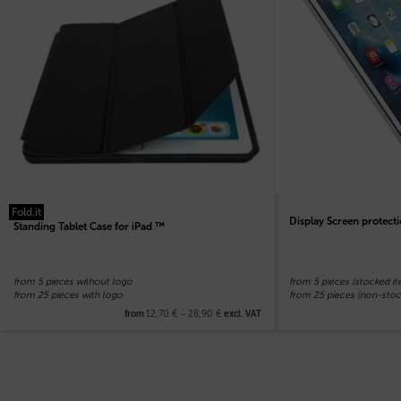
Fold.it
Display Screen protecti
Standing Tablet Case for iPad ™
from 5 pieces without logo
from 5 pieces (stocked it
from 25 pieces with logo
from 25 pieces (non-stoc
12,70
€
–
28,90
€
from
excl. VAT