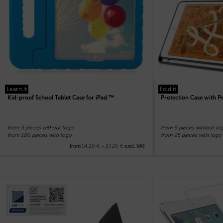
Learn.it
Fold.it
Kid-proof School Tablet Case for iPad ™
Protection Case with Pe
from 5 pieces without logo
from 5 pieces without lo
from 100 pieces with logo
from 25 pieces with logo
14,20
€
–
27,20
€
from
excl. VAT