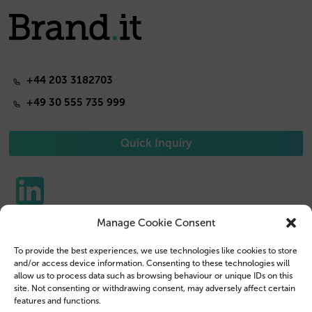
+44 203 3182703
+49 30 555 735 999
Quick Inquiry
Manage Cookie Consent
Phone Cases
Contact us
To provide the best experiences, we use technologies like cookies to store
Tablet Cases
Customer Login
and/or access device information. Consenting to these technologies will
allow us to process data such as browsing behaviour or unique IDs on this
Reseller
Legal Disclosure
site. Not consenting or withdrawing consent, may adversely affect certain
features and functions.
Company Profile
Terms & Conditions