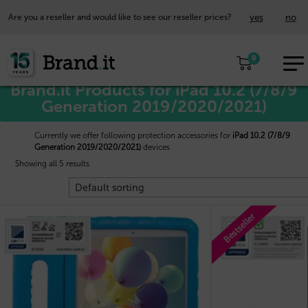
yes
no
Are you a reseller and would like to see our reseller prices?
EUR
Home
/
Apple™
/ iPad 10.2 (7/8/9 Generation 2019/2020/2021)
0
EN
Brand.it Products for iPad 10.2 (7/8/9
Generation 2019/2020/2021)
Currently we offer following protection accessories for
iPad 10.2 (7/8/9
Generation 2019/2020/2021)
devices
Showing all 5 results
Bestseller