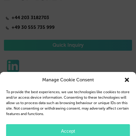
+44 203 3182703
+49 30 555 735 999
Quick Inquiry
Manage Cookie Consent
Phone Cases
Contact us
To provide the best experiences, we use technologies like cookies to store
Tablet Cases
Customer Login
and/or access device information. Consenting to these technologies will
allow us to process data such as browsing behaviour or unique IDs on this
Reseller
Legal Disclosure
site. Not consenting or withdrawing consent, may adversely affect certain
features and functions.
Company Profile
Terms & Conditions
Blog
Privacy Policy
Accept