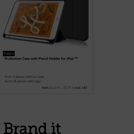
Fold.it
Protection Case with Pencil Holder for iPad ™
from 5 pieces without logo
from 25 pieces with logo
16,10
€
–
33,70
€
from
excl. VAT