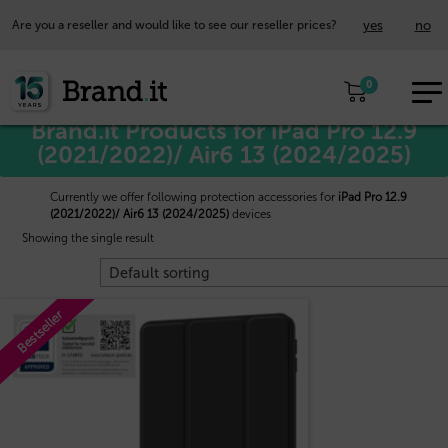
yes
no
Are you a reseller and would like to see our reseller prices?
EUR
Home
/
Apple™
/ iPad Pro 12.9 (2021/2022)/ Air6 13 (2024/2025)
0
EN
Brand.it Products for iPad Pro 12.9
(2021/2022)/ Air6 13 (2024/2025)
Currently we offer following protection accessories for
iPad Pro 12.9
(2021/2022)/ Air6 13 (2024/2025)
devices
Showing the single result
Bestseller