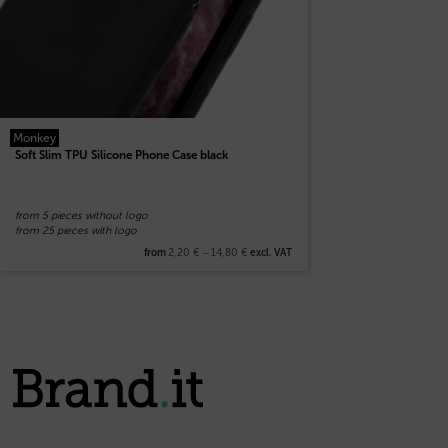
Monkey
Soft Slim TPU Silicone Phone Case black
from 5 pieces without logo
from 25 pieces with logo
2,20
€
–
14,80
€
from
excl. VAT