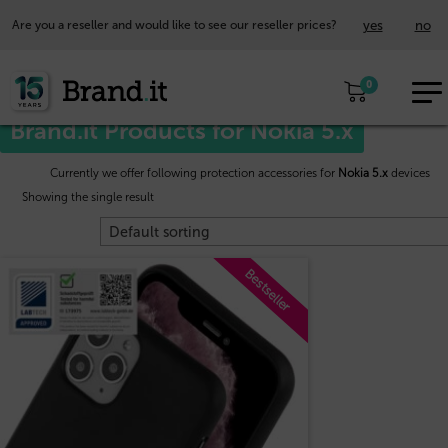
yes
no
Are you a reseller and would like to see our reseller prices?
EUR
Home
/
Nokia™
/ Nokia 5.x
0
EN
Brand.it Products for Nokia 5.x
Currently we offer following protection accessories for
Nokia 5.x
devices
Showing the single result
Bestseller