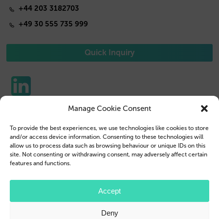
+44 203 3182703
+49 30 555 735 999
Quick Inquiry
Manage Cookie Consent
Phone Cases
Contact us
To provide the best experiences, we use technologies like cookies to store
Tablet Cases
Customer Login
and/or access device information. Consenting to these technologies will
allow us to process data such as browsing behaviour or unique IDs on this
Reseller
Legal Disclosure
site. Not consenting or withdrawing consent, may adversely affect certain
features and functions.
Company Profile
Terms & Conditions
Blog
Privacy Policy
Accept
© 2026 Brand.it
Deny
Apple, iPhone, iPad, MagSafe and Airpod are trademarks of Apple Inc., registered in the U.S.