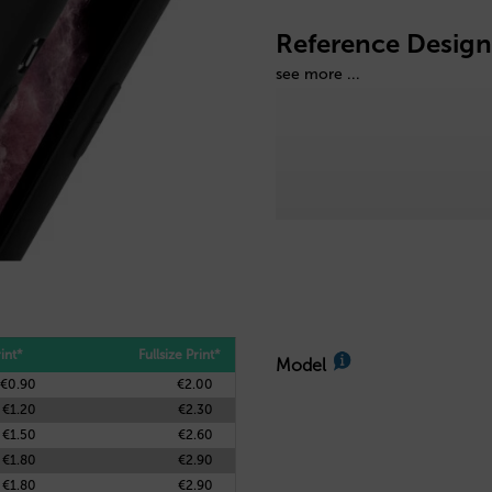
Reference Design
see more ...
int*
Fullsize Print*
Model
€0.90
€2.00
€1.20
€2.30
€1.50
€2.60
€1.80
€2.90
€1.80
€2.90