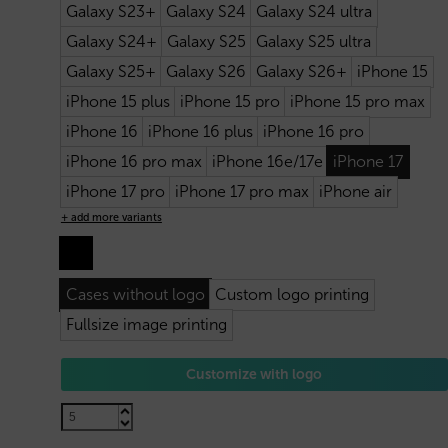
Galaxy S23+
Galaxy S24
Galaxy S24 ultra
Galaxy S24+
Galaxy S25
Galaxy S25 ultra
Galaxy S25+
Galaxy S26
Galaxy S26+
iPhone 15
iPhone 15 plus
iPhone 15 pro
iPhone 15 pro max
iPhone 16
iPhone 16 plus
iPhone 16 pro
iPhone 16 pro max
iPhone 16e/17e
iPhone 17
iPhone 17 pro
iPhone 17 pro max
iPhone air
+ add more variants
Cases without logo
Custom logo printing
Fullsize image printing
Customize with logo
2,20
€