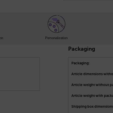
ion
Personalization
Packaging
Packaging:
Article dimensions with
Article weight without p
Article weight with pack
Shipping box dimensions