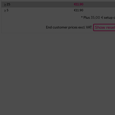
≥ 25
€11.90
≥ 5
€11.90
35,00
€
* Plus
setup c
Show resel
End customer prices excl. VAT.