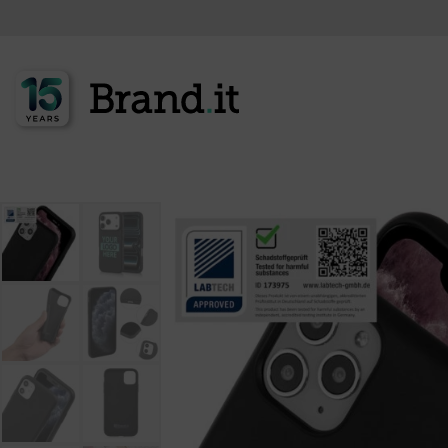
<<< Back to product overview