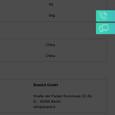
50
0kg
China
China
Brand.it GmbH
Straße der Pariser Kommune 12-16,
D - 10365 Berlin
info@brand.it