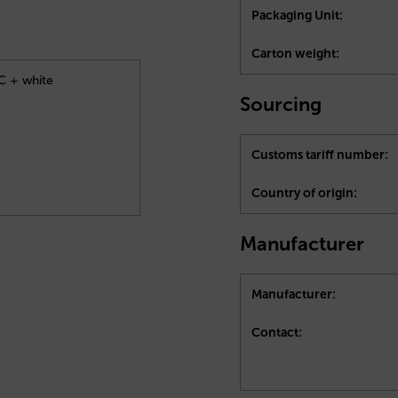
Packaging Unit:
Carton weight:
4C + white
Sourcing
Customs tariff number:
Country of origin:
Manufacturer
Manufacturer:
Contact: