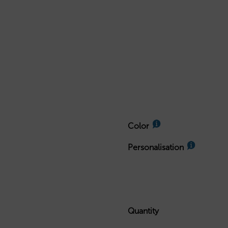
Color
Personalisation
Quantity