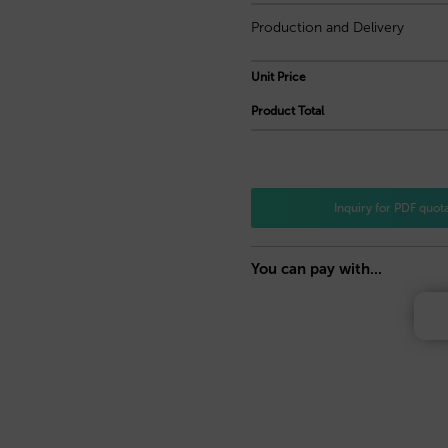
Production and Delivery
Unit Price
Product Total
Inquiry for PDF quot
You can pay with...