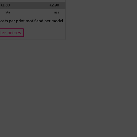
€1.80
€2.90
n/a
n/a
osts per print motif and per model.
ler prices.