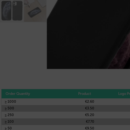
Order Quantity
Product
Logo Pr
≥ 1000
€2.60
≥ 500
€3.50
≥ 250
€5.20
≥ 100
€7.70
≥ 50
€9.50