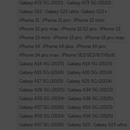
Galaxy A72 5G (2021)
Galaxy A73 5G (2022)
Galaxy S22
Galaxy S22 ultra
Galaxy S22+
iPhone 11
iPhone 11 pro
iPhone 12 mini
iPhone 12 pro max
iPhone 12/12 pro
iPhone 13
iPhone 13 mini
iPhone 13 pro
iPhone 13 pro max
iPhone 14
iPhone 14 plus
iPhone 14 pro
iPhone 14 pro max
iPhone SE2/SE3/8/7/6s/6
Galaxy A14 4G (2023)
Galaxy A14 5G (2023)
Galaxy A15 5G (2024)
Galaxy A16 5G (2024)
Galaxy A17 5G (2025)
Galaxy A25 5G (2024)
Galaxy A26 5G (2025)
Galaxy A34 5G (2023)
Galaxy A35 5G (2024)
Galaxy A36 5G (2025)
Galaxy A37 5G (2026)
Galaxy A54 5G (2023)
Galaxy A55 5G (2024)
Galaxy A56 5G (2025)
Galaxy A57 5G (2026)
Galaxy S23
Galaxy S23 ultra