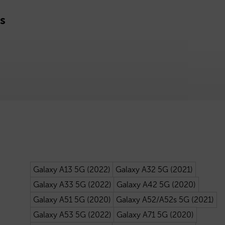
s
Galaxy A13 5G (2022)
Galaxy A32 5G (2021)
Galaxy A33 5G (2022)
Galaxy A42 5G (2020)
Galaxy A51 5G (2020)
Galaxy A52/A52s 5G (2021)
Galaxy A53 5G (2022)
Galaxy A71 5G (2020)