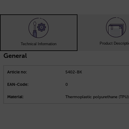
Product Descript
Technical Information
General
Article no:
5402-BK
EAN-Code:
0
Material:
Thermoplastic polyurethane (TPU)