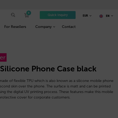
0
Quick Inquiry
EUR
EN
For Resellers
Company
Contact
er
 Silicone Phone Case black
ade of flexible TPU which is also known as a silicone mobile phone
 a second skin over the phone. The surface is matt and can be printed
using the digital UV printing process. These features make this mobile
rotective cover for corporate customers.