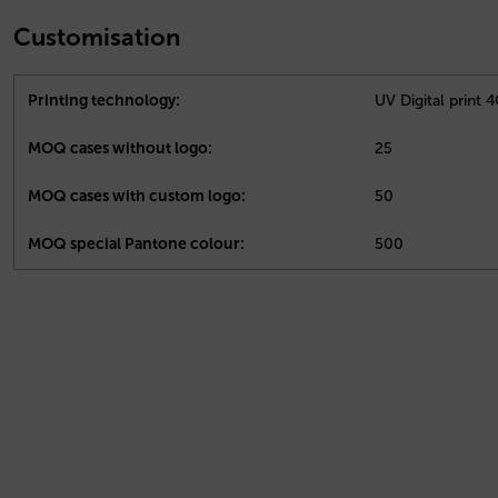
Customisation
Printing technology:
UV Digital print 
MOQ cases without logo:
25
MOQ cases with custom logo:
50
MOQ special Pantone colour:
500