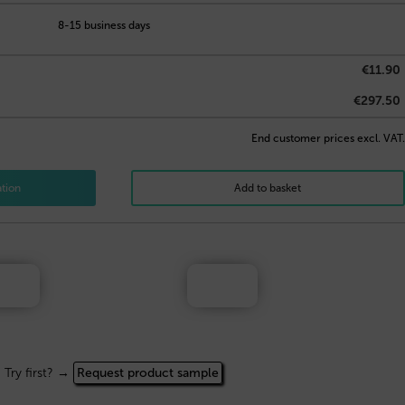
8-15 business days
€11.90
€297.50
End customer prices excl. VAT.
ation
Add to basket
Try first? →
Request product sample