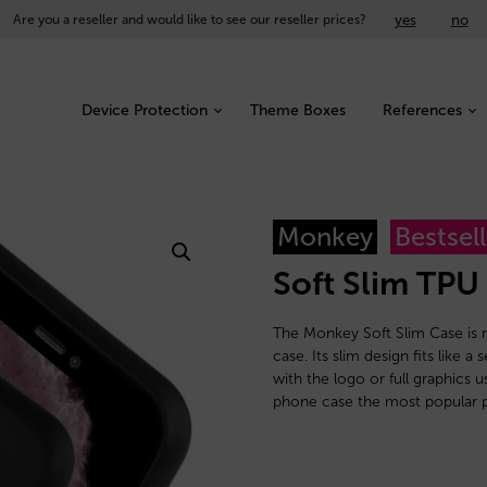
yes
no
Are you a reseller and would like to see our reseller prices?
Device Protection
Theme Boxes
References
Monkey
Bestsell
Soft Slim TPU
The Monkey Soft Slim Case is m
case. Its slim design fits like
with the logo or full graphics 
phone case the most popular p