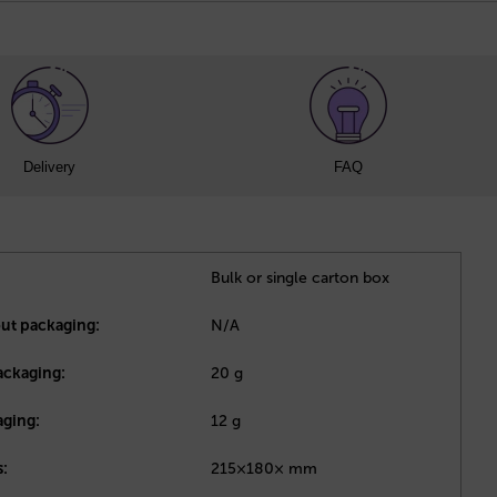
Delivery
FAQ
Bulk or single carton box
out packaging:
N/A
ackaging:
20 g
aging:
12 g
:
215×180× mm