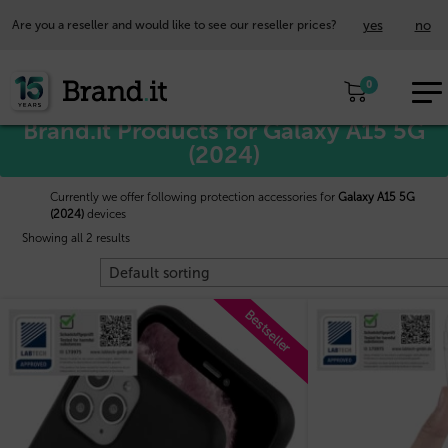
yes
no
Are you a reseller and would like to see our reseller prices?
EUR
Home
/
Samsung™
/ Galaxy A15 5G (2024)
0
EN
Brand.it Products for Galaxy A15 5G
(2024)
Currently we offer following protection accessories for
Galaxy A15 5G
(2024)
devices
Showing all 2 results
Bestseller