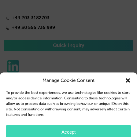
+44 203 3182703
+49 30 555 735 999
Quick Inquiry
Manage Cookie Consent
Phone Cases
Contact us
To provide the best experiences, we use technologies like cookies to store
Tablet Cases
Customer Login
and/or access device information. Consenting to these technologies will
allow us to process data such as browsing behaviour or unique IDs on this
Reseller
Legal Disclosure
site. Not consenting or withdrawing consent, may adversely affect certain
features and functions.
Company Profile
Terms & Conditions
Blog
Privacy Policy
Accept