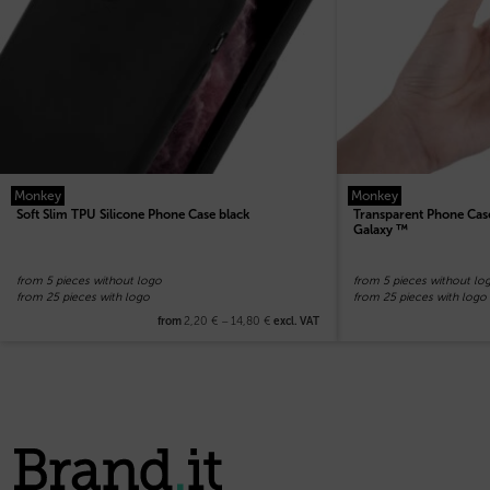
Monkey
Monkey
Soft Slim TPU Silicone Phone Case black
Transparent Phone Case
Galaxy ™
from 5 pieces without logo
from 5 pieces without lo
from 25 pieces with logo
from 25 pieces with logo
2,20
€
–
14,80
€
from
excl. VAT