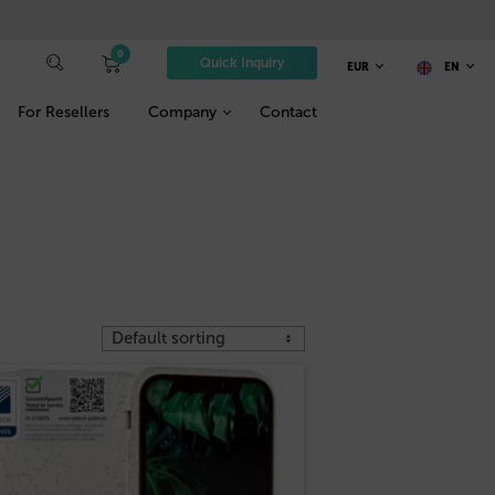
0
Quick Inquiry
EUR
EN
For Resellers
Company
Contact