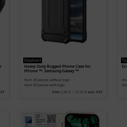
Elephant
Tu
k
Heavy-Duty Rugged Phone Case for
Ec
iPhone ™, Samsung Galaxy ™
from 25 pieces without logo
fr
from 50 pieces with logo
fro
5,60
€
–
27,50
€
VAT
from
excl. VAT