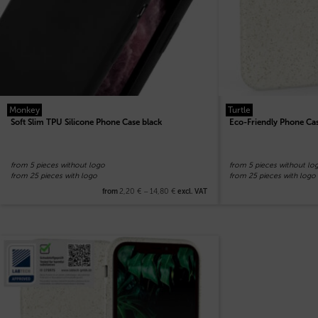
Monkey
Turtle
Soft Slim TPU Silicone Phone Case black
Eco-Friendly Phone Ca
from 5 pieces without logo
from 5 pieces without lo
from 25 pieces with logo
from 25 pieces with logo
2,20
€
–
14,80
€
from
excl. VAT