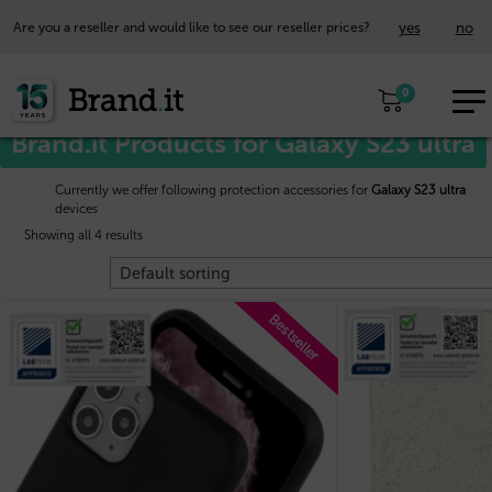
yes
no
Are you a reseller and would like to see our reseller prices?
EUR
Home
/
Samsung™
/ Galaxy S23 ultra
0
EN
Brand.it Products for Galaxy S23 ultra
Currently we offer following protection accessories for
Galaxy S23 ultra
devices
Showing all 4 results
Bestseller