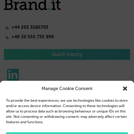
+44 203 3182703
+49 30 555 735 999
Quick Inquiry
Manage Cookie Consent
Phone Cases
Contact us
To provide the best experiences, we use technologies like cookies to store
Tablet Cases
Customer Login
and/or access device information. Consenting to these technologies will
allow us to process data such as browsing behaviour or unique IDs on this
Reseller
Legal Disclosure
site. Not consenting or withdrawing consent, may adversely affect certain
features and functions.
Company Profile
Terms & Conditions