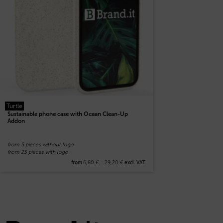
Turtle
Sustainable phone case with Ocean Clean-Up
Addon
from 5 pieces without logo
from 25 pieces with logo
6,80
€
–
29,20
€
from
excl. VAT