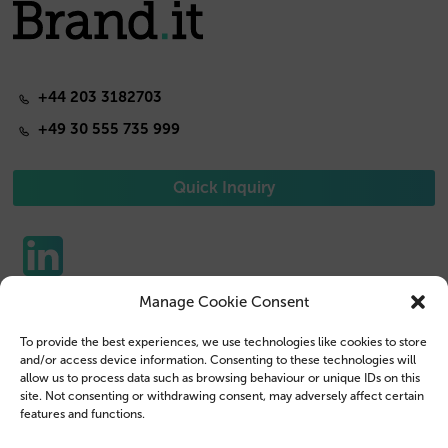
+44 203 3182703
+49 30 555 735 999
Quick Inquiry
Manage Cookie Consent
Phone Cases
Contact us
To provide the best experiences, we use technologies like cookies to store
Tablet Cases
Customer Login
and/or access device information. Consenting to these technologies will
allow us to process data such as browsing behaviour or unique IDs on this
Reseller
Legal Disclosure
site. Not consenting or withdrawing consent, may adversely affect certain
features and functions.
Company Profile
Terms & Conditions