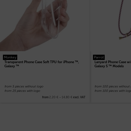
Monkey
Parrot
Transparent Phone Case Soft TPU for iPhone ™,
Lanyard Phone Case wi
Galaxy ™
Galaxy S ™ Models
from 5 pieces without logo
from 100 pieces without
from 25 pieces with logo
from 100 pieces with log
2,20
€
–
14,80
€
from
excl. VAT