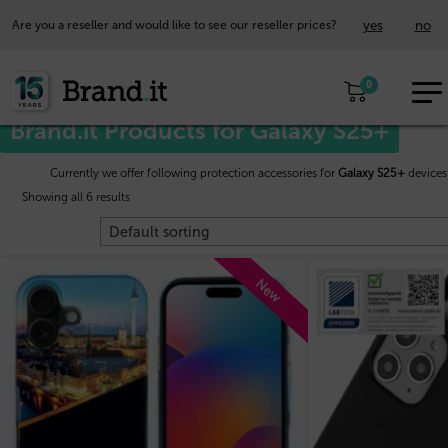
yes
no
Are you a reseller and would like to see our reseller prices?
EUR
Home
/
Samsung™
/ Galaxy S25+
0
EN
Brand.it Products for Galaxy S25+
Currently we offer following protection accessories for
Galaxy S25+
devices
Showing all 6 results
New