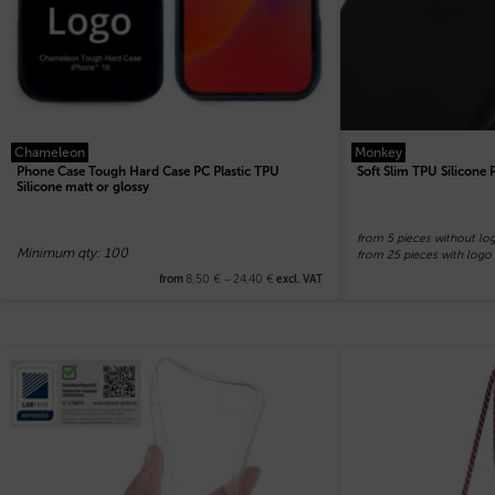
Chameleon
Monkey
Phone Case Tough Hard Case PC Plastic TPU
Soft Slim TPU Silicone
Silicone matt or glossy
from 5 pieces without lo
Minimum qty: 100
from 25 pieces with logo
8,50
€
–
24,40
€
from
excl. VAT