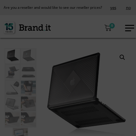
yes
no
Are you a reseller and would like to see our reseller prices?
EUR
0
EN