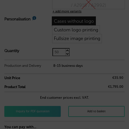
/ A2918 / A2992)
+ add more variants
Personalisation
Cases without logo
Custom logo printing
Fullsize image printing
Quantity
35,90
€
Production and Delivery
8-15 business days
€35.90
Unit Price
€1,795.00
Product Total
End customer prices excl. VAT.
Inquiry for PDF quotation
Add to basket
You can pay with...