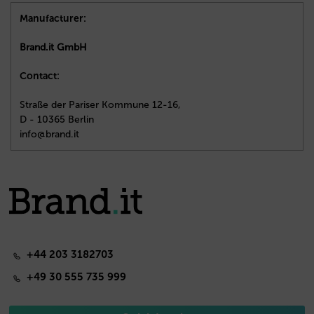
Manufacturer:
Brand.it GmbH
Contact:
Straße der Pariser Kommune 12-16,
D - 10365 Berlin
info@brand.it
+44 203 3182703
+49 30 555 735 999