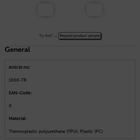
Try first? →
Request product sample
General
Article no:
1000-TR
EAN-Code:
0
Material:
Thermoplastic polyurethane (TPU), Plastic (PC)