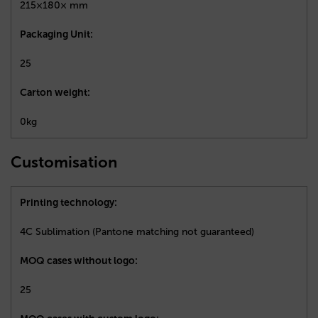
215×180× mm
Packaging Unit:
25
Carton weight:
0kg
Customisation
Printing technology:
4C Sublimation (Pantone matching not guaranteed)
MOQ cases without logo:
25