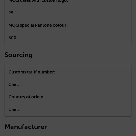
MOQ cases with custom logo:
25
MOQ special Pantone colour:
500
Sourcing
Customs tariff number:
China
Country of origin:
China
Manufacturer