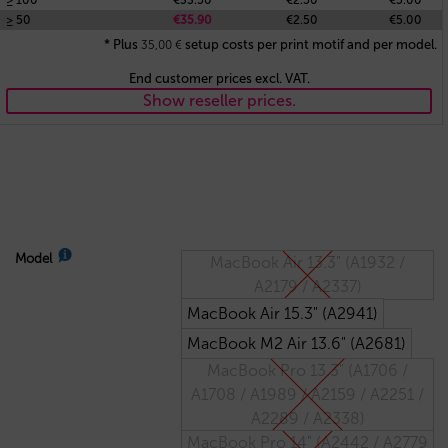
≥ 100
€33.50
€2.50
€5.00
≥ 50
€35.90
€2.50
€5.00
* Plus
setup costs per print motif and per model.
35,00
€
End customer prices excl. VAT.
Show reseller prices.
Model
MacBook Air 13.3" (A1932 /
A2179 / A2337)
MacBook Air 15.3" (A2941)
MacBook M2 Air 13.6" (A2681)
MacBook Pro 13.3" (A1706 /
A1708 / A1989 / A2159 / A2251 /
A2289 / A2338)
MacBook Pro 14" (A2442 / A2779