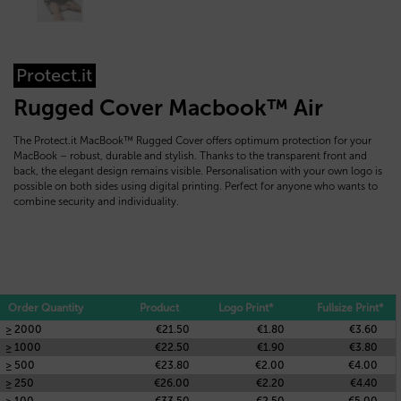
Protect.it
Rugged Cover Macbook™ Air
The Protect.it MacBook™ Rugged Cover offers optimum protection for your
MacBook – robust, durable and stylish. Thanks to the transparent front and
back, the elegant design remains visible. Personalisation with your own logo is
possible on both sides using digital printing. Perfect for anyone who wants to
combine security and individuality.
Order Quantity
Product
Logo Print*
Fullsize Print*
≥ 2000
€21.50
€1.80
€3.60
≥ 1000
€22.50
€1.90
€3.80
≥ 500
€23.80
€2.00
€4.00
≥ 250
€26.00
€2.20
€4.40