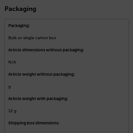
Packaging
Packaging:
Bulk or single carton box
Article dimensions without packaging:
N/A
Article weight without packaging:
g
Article weight with packaging:
12 g
Shipping box dimensions: