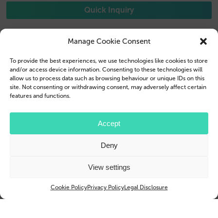
Quick Inquiry
Manage Cookie Consent
To provide the best experiences, we use technologies like cookies to store
Phone Cases
Contact us
and/or access device information. Consenting to these technologies will
allow us to process data such as browsing behaviour or unique IDs on this
Tablet Cases
Customer Login
site. Not consenting or withdrawing consent, may adversely affect certain
features and functions.
Reseller
Legal Disclosure
Accept
Company Profile
Terms & Conditions
Blog
Privacy Policy
Deny
© 2026 Brand.it
View settings
Apple, iPhone, iPad, MagSafe and Airpod are trademarks of Apple Inc., registered in the U.S.
and other countries and regions.
Cookie Policy
Privacy Policy
Legal Disclosure
Samsung, Galaxy, and Galaxy Tab are trademarks or registered trademarks of Samsung
Electronics Co., Ltd.