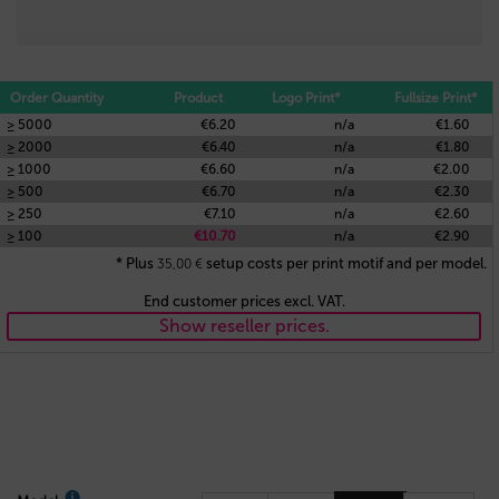
Order Quantity
Product
Logo Print*
Fullsize Print*
≥ 5000
€6.20
n/a
€1.60
≥ 2000
€6.40
n/a
€1.80
≥ 1000
€6.60
n/a
€2.00
≥ 500
€6.70
n/a
€2.30
≥ 250
€7.10
n/a
€2.60
≥ 100
€10.70
n/a
€2.90
* Plus
setup costs per print motif and per model.
35,00
€
End customer prices excl. VAT.
Show reseller prices.