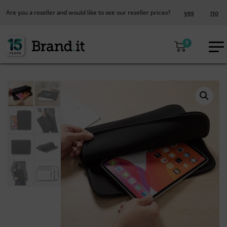
yes
no
Are you a reseller and would like to see our reseller prices?
EUR
0
EN