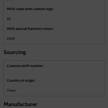
MOQ cases with custom logo:
50
MOQ special Pantone colour:
1000
Sourcing
Customs tariff number:
Country of origin:
China
Manufacturer