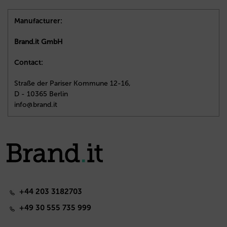
Manufacturer:
Brand.it GmbH
Contact:
Straße der Pariser Kommune 12-16,
D - 10365 Berlin
info@brand.it
+44 203 3182703
+49 30 555 735 999