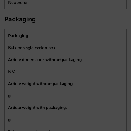
Neoprene
Packaging
Packaging:
Bulk or single carton box
Article dimensions without packaging:
N/A
Article weight without packaging:
g
Article weight with packaging:
g