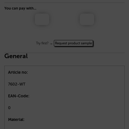
You can pay with...
Try first? →
Request product sample
General
Article no:
7602-WT
EAN-Code:
0
Material: