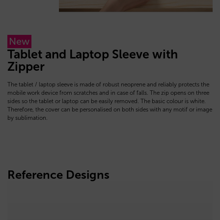
New
Tablet and Laptop Sleeve with
Zipper
The tablet / laptop sleeve is made of robust neoprene and reliably protects the
mobile work device from scratches and in case of falls. The zip opens on three
sides so the tablet or laptop can be easily removed. The basic colour is white.
Therefore, the cover can be personalised on both sides with any motif or image
by sublimation.
Reference Designs