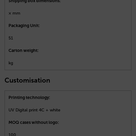
Shipping box dimensions:
× mm
Packaging Unit:
51
Carton weight:
kg
Customisation
Printing technology:
UV Digital print 4C + white
MOQ cases without logo:
100