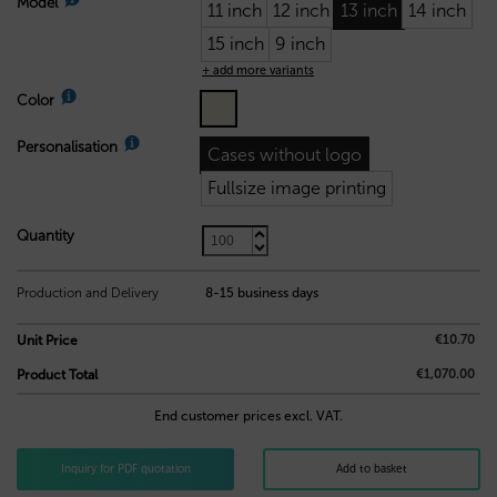
Model
11 inch
12 inch
13 inch
14 inch
15 inch
9 inch
+ add more variants
Color
Personalisation
Cases without logo
Fullsize image printing
Quantity
10,70
€
Production and Delivery
8-15 business days
€10.70
Unit Price
€1,070.00
Product Total
End customer prices excl. VAT.
Inquiry for PDF quotation
Add to basket