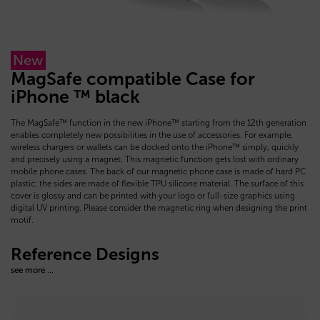
New
MagSafe compatible Case for
iPhone ™ black
The MagSafe™ function in the new iPhone™ starting from the 12th generation
enables completely new possibilities in the use of accessories. For example,
wireless chargers or wallets can be docked onto the iPhone™ simply, quickly
and precisely using a magnet. This magnetic function gets lost with ordinary
mobile phone cases. The back of our magnetic phone case is made of hard PC
plastic; the sides are made of flexible TPU silicone material. The surface of this
cover is glossy and can be printed with your logo or full-size graphics using
digital UV printing. Please consider the magnetic ring when designing the print
motif.
Reference Designs
see more ...