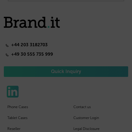
+44 203 3182703
+49 30 555 735 999
Quick Inquiry
Phone Cases
Contact us
Tablet Cases
Customer Login
Reseller
Legal Disclosure