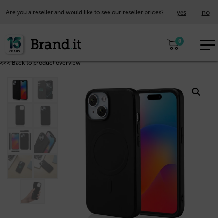
yes
no
Are you a reseller and would like to see our reseller prices?
EUR
0
EN
<<< Back to product overview