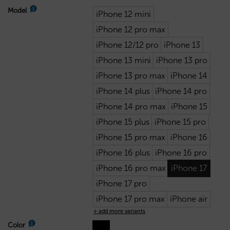
Model
iPhone 12 mini
iPhone 12 pro max
iPhone 12/12 pro
iPhone 13
iPhone 13 mini
iPhone 13 pro
iPhone 13 pro max
iPhone 14
iPhone 14 plus
iPhone 14 pro
iPhone 14 pro max
iPhone 15
iPhone 15 plus
iPhone 15 pro
iPhone 15 pro max
iPhone 16
iPhone 16 plus
iPhone 16 pro
iPhone 16 pro max
iPhone 17
iPhone 17 pro
iPhone 17 pro max
iPhone air
+ add more variants
Color