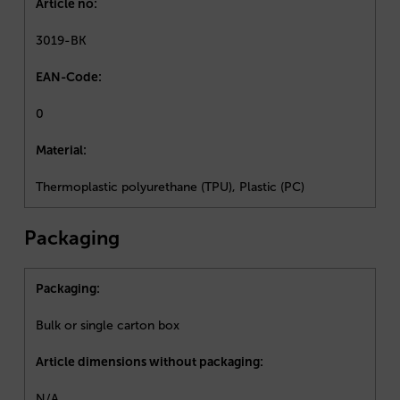
Article no:
3019-BK
EAN-Code:
0
Material:
Thermoplastic polyurethane (TPU), Plastic (PC)
Packaging
Packaging:
Bulk or single carton box
Article dimensions without packaging:
N/A