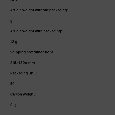
Article weight without packaging:
g
Article weight with packaging:
12 g
Shipping box dimensions:
215×180× mm
Packaging Unit:
50
Carton weight:
0kg