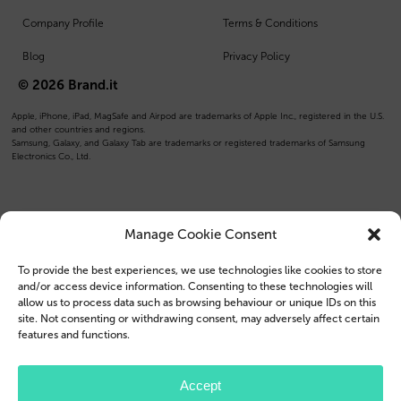
Company Profile
Terms & Conditions
Blog
Privacy Policy
© 2026 Brand.it
Apple, iPhone, iPad, MagSafe and Airpod are trademarks of Apple Inc., registered in the U.S.
and other countries and regions.
Samsung, Galaxy, and Galaxy Tab are trademarks or registered trademarks of Samsung
Electronics Co., Ltd.
Manage Cookie Consent
To provide the best experiences, we use technologies like cookies to store
and/or access device information. Consenting to these technologies will
allow us to process data such as browsing behaviour or unique IDs on this
site. Not consenting or withdrawing consent, may adversely affect certain
features and functions.
Accept