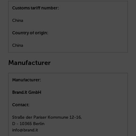
Customs tariff number:
China
Country of origin:
China
Manufacturer
Manufacturer:
Brand.it GmbH
Contact:
Straße der Pariser Kommune 12-16,
D - 10365 Berlin
info@brand.it