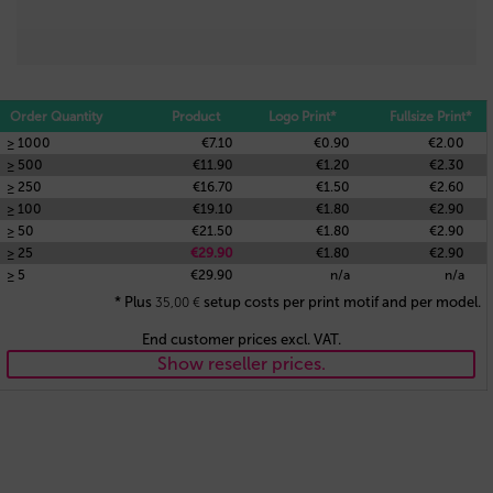
Order Quantity
Product
Logo Print*
Fullsize Print*
≥ 1000
€7.10
€0.90
€2.00
≥ 500
€11.90
€1.20
€2.30
≥ 250
€16.70
€1.50
€2.60
≥ 100
€19.10
€1.80
€2.90
≥ 50
€21.50
€1.80
€2.90
≥ 25
€29.90
€1.80
€2.90
≥ 5
€29.90
n/a
n/a
* Plus
setup costs per print motif and per model.
35,00
€
End customer prices excl. VAT.
Show reseller prices.