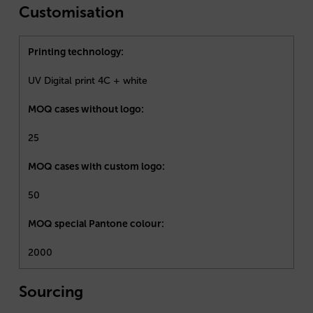
Customisation
Printing technology:
UV Digital print 4C + white
MOQ cases without logo:
25
MOQ cases with custom logo:
50
MOQ special Pantone colour:
2000
Sourcing