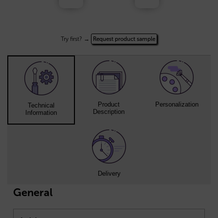
Try first? →
Request product sample
Product
Personalization
Technical
Description
Information
Delivery
General