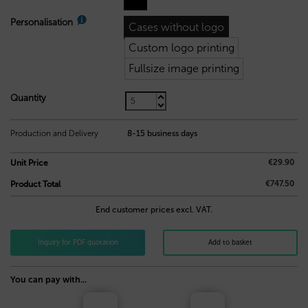
Personalisation
Cases without logo
Custom logo printing
Fullsize image printing
Quantity
7,10
€
Production and Delivery
8-15 business days
€29.90
Unit Price
€747.50
Product Total
End customer prices excl. VAT.
Inquiry for PDF quotation
Add to basket
You can pay with...