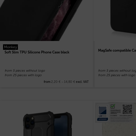
Monkey
MagSafe compatible Ca
Soft Slim TPU Silicone Phone Case black
from 5 pieces without logo
from 5 pieces without lo
from 25 pieces with logo
from 25 pieces with logo
2,20
€
–
14,80
€
from
excl. VAT