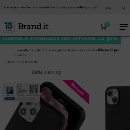
yes
no
Are you a reseller and would like to see our reseller prices?
EUR
Home
/
Apple™
/ iPhone 13 pro
0
EN
Brand.it Products for iPhone 13 pro
Currently we offer following protection accessories for
iPhone 13 pro
devices
Showing all 9 results
Bestseller