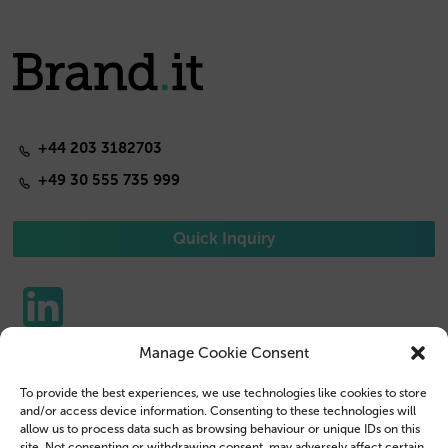
+44 203 3182703
+49 30 555 735 999
Quick Inquiry
Manage Cookie Consent
Phone Cases
Contact us
To provide the best experiences, we use technologies like cookies to store
Tablet Cases
Customer Login
and/or access device information. Consenting to these technologies will
allow us to process data such as browsing behaviour or unique IDs on this
Reseller
Legal Disclosure
site. Not consenting or withdrawing consent, may adversely affect certain