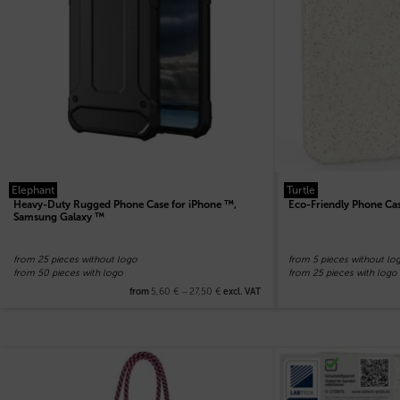
Elephant
Turtle
Heavy-Duty Rugged Phone Case for iPhone ™,
Eco-Friendly Phone Ca
Samsung Galaxy ™
from 25 pieces without logo
from 5 pieces without lo
from 50 pieces with logo
from 25 pieces with logo
5,60
€
–
27,50
€
from
excl. VAT