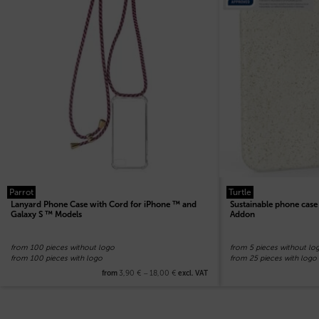
Parrot
Turtle
Lanyard Phone Case with Cord for iPhone ™ and
Sustainable phone cas
Galaxy S ™ Models
Addon
from 100 pieces without logo
from 5 pieces without lo
from 100 pieces with logo
from 25 pieces with logo
3,90
€
–
18,00
€
from
excl. VAT