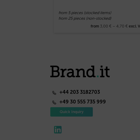
from 5 pieces (stocked items)
from 25 pieces (non-stocked)
3,00
€
–
4,70
€
from
excl. 
+44 203 3182703
+49 30 555 735 999
Quick Inquiry