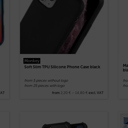
Monkey
Ma
Soft Slim TPU Silicone Phone Case black
bl
from 5 pieces without logo
fr
from 25 pieces with logo
fro
2,20
€
–
14,80
€
VAT
from
excl. VAT