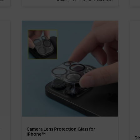
r
Camera Lens Protection Glass for
iPhone™
Di