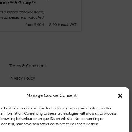
hone ™ & Galaxy ™
m 5 pieces (stocked items)
om 25 pieces (non-stocked)
5,90
€
–
8,90
€
from
excl. VAT
Terms & Conditions
Privacy Policy
Manage Cookie Consent
he best experiences, we use technologies like cookies to store and/or
e information. Consenting to these technologies will allow us to process
 browsing behaviour or unique IDs on this site. Not consenting or
consent, may adversely affect certain features and functions.