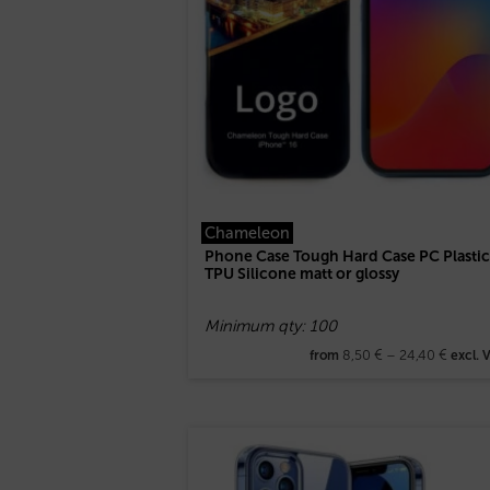
Chameleon
Phone Case Tough Hard Case PC Plastic
TPU Silicone matt or glossy
Minimum qty: 100
8,50
€
–
24,40
€
from
excl. 