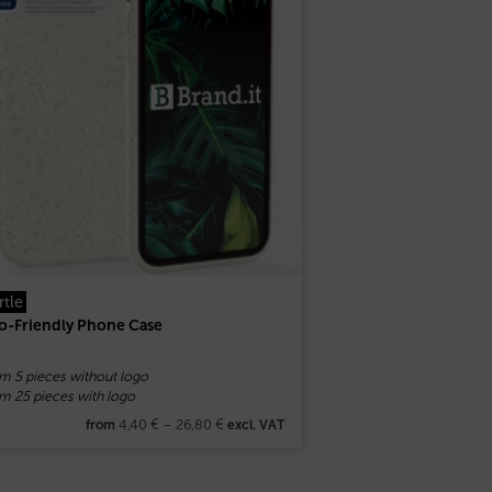
rtle
o-Friendly Phone Case
om 5 pieces without logo
m 25 pieces with logo
4,40
€
–
26,80
€
from
excl. VAT