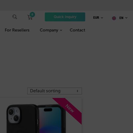
0
Quick Inquiry
EUR
EN
For Resellers
Company
Contact
New