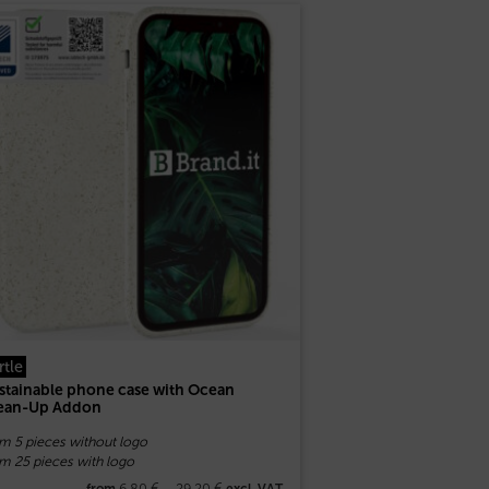
rtle
stainable phone case with Ocean
ean-Up Addon
om 5 pieces without logo
m 25 pieces with logo
6,80
€
–
29,20
€
from
excl. VAT