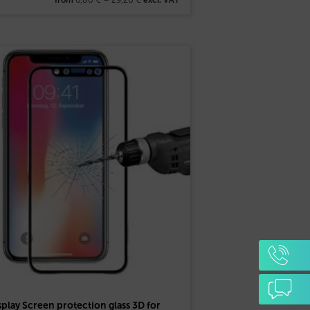
splay Screen protection glass 3D for