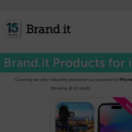
Home
Apple™
/
/ iPhone 16 plus
Brand.it Products for 
Currently we offer following protection accessories for
iPhone
Showing all 12 results
Ne