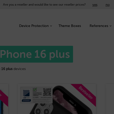
yes
no
Are you a reseller and would like to see our reseller prices?
Device Protection
Theme Boxes
References
iPhone 16 plus
 16 plus
devices
Bestseller
w