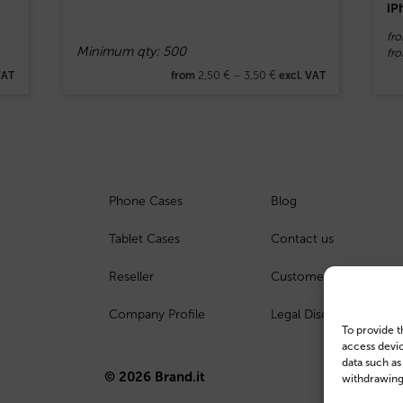
iP
fro
Minimum qty: 500
fr
2,50
€
–
3,50
€
VAT
from
excl. VAT
Phone Cases
Blog
Tablet Cases
Contact us
Reseller
Customer Login
Company Profile
Legal Disclosure
To provide t
access devic
data such as
© 2026 Brand.it
withdrawing 