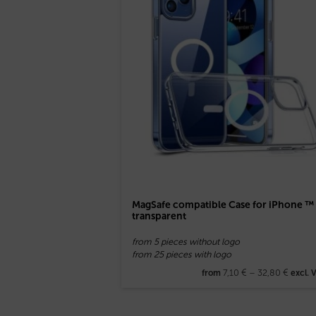
MagSafe compatible Case for iPhone ™
transparent
from 5 pieces without logo
from 25 pieces with logo
7,10
€
–
32,80
€
from
excl. 