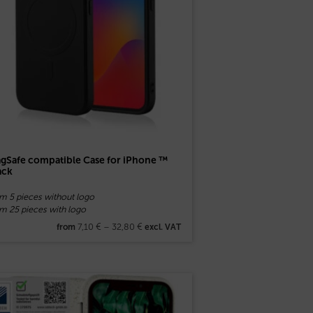
gSafe compatible Case for iPhone ™
ack
om 5 pieces without logo
m 25 pieces with logo
7,10
€
–
32,80
€
from
excl. VAT