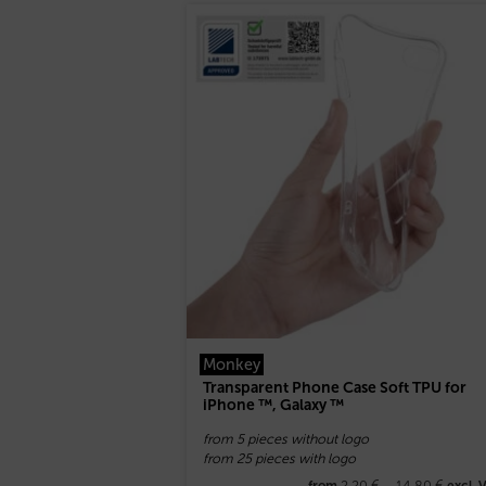
Monkey
Transparent Phone Case Soft TPU for
iPhone ™, Galaxy ™
from 5 pieces without logo
from 25 pieces with logo
2,20
€
–
14,80
€
from
excl. 