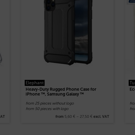
Elephant
Tu
Heavy-Duty Rugged Phone Case for
Ec
iPhone ™, Samsung Galaxy ™
from 25 pieces without logo
fr
from 50 pieces with logo
fro
5,60
€
–
27,50
€
VAT
from
excl. VAT