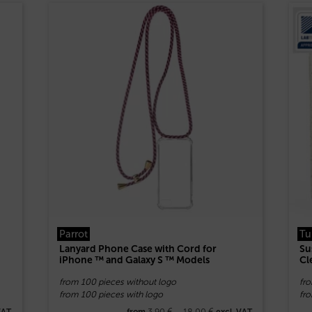
Parrot
Tu
Lanyard Phone Case with Cord for
Su
iPhone ™ and Galaxy S ™ Models
Cl
from 100 pieces without logo
fr
from 100 pieces with logo
fro
3,90
€
–
18,00
€
VAT
from
excl. VAT