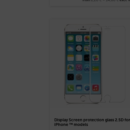
Display Screen protection glass 2.5D fo
iPhone ™ models