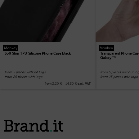
Monkey
Monkey
Soft Slim TPU Silicone Phone Case black
Transparent Phone Case
Galaxy ™
from 5 pieces without logo
from 5 pieces without lo
from 25 pieces with logo
from 25 pieces with logo
2,20
€
–
14,80
€
from
excl. VAT