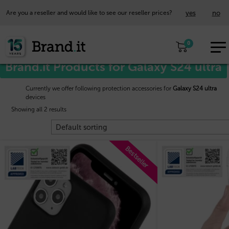
yes
no
Are you a reseller and would like to see our reseller prices?
EUR
Home
/
Samsung™
/ Galaxy S24 ultra
0
EN
Brand.it Products for Galaxy S24 ultra
Currently we offer following protection accessories for
Galaxy S24 ultra
devices
Showing all 2 results
Bestseller