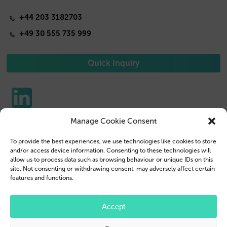
+44 203 3182703
+49 30 555 735 999
Quick Inquiry
Manage Cookie Consent
Phone Cases
Contact us
To provide the best experiences, we use technologies like cookies to store
Tablet Cases
Customer Login
and/or access device information. Consenting to these technologies will
allow us to process data such as browsing behaviour or unique IDs on this
Reseller
Legal Disclosure
site. Not consenting or withdrawing consent, may adversely affect certain
features and functions.
Company Profile
Terms & Conditions
Blog
Privacy Policy
Accept
© 2026 Brand.it