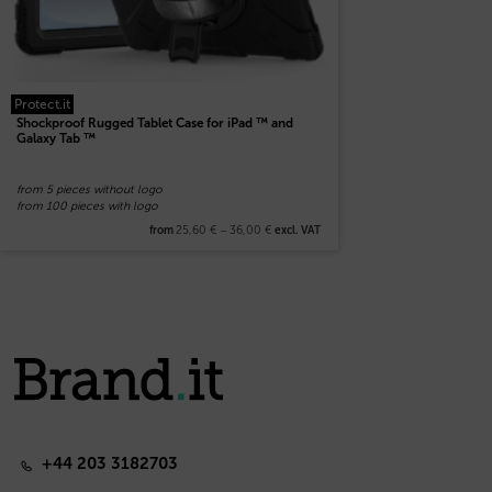
Protect.it
Shockproof Rugged Tablet Case for iPad ™ and
Galaxy Tab ™
from 5 pieces without logo
from 100 pieces with logo
25,60
€
–
36,00
€
from
excl. VAT
+44 203 3182703