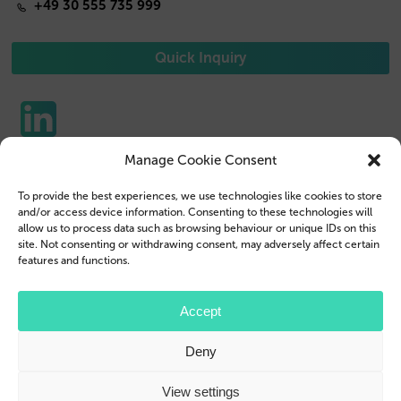
+49 30 555 735 999
Quick Inquiry
Manage Cookie Consent
Phone Cases
Contact us
To provide the best experiences, we use technologies like cookies to store
Tablet Cases
Customer Login
and/or access device information. Consenting to these technologies will
allow us to process data such as browsing behaviour or unique IDs on this
Reseller
Legal Disclosure
site. Not consenting or withdrawing consent, may adversely affect certain
features and functions.
Company Profile
Terms & Conditions
Blog
Privacy Policy
Accept
© 2026 Brand.it
Deny
Apple, iPhone, iPad, MagSafe and Airpod are trademarks of Apple Inc., registered in the U.S.
and other countries and regions.
Samsung, Galaxy, and Galaxy Tab are trademarks or registered trademarks of Samsung
View settings
Electronics Co., Ltd.