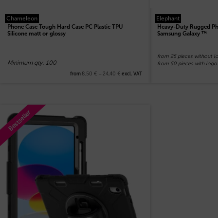
Chameleon
Elephant
Phone Case Tough Hard Case PC Plastic TPU
Heavy-Duty Rugged Pho
Silicone matt or glossy
Samsung Galaxy ™
from 25 pieces without l
Minimum qty: 100
from 50 pieces with logo
8,50
€
–
24,40
€
from
excl. VAT
Bestseller