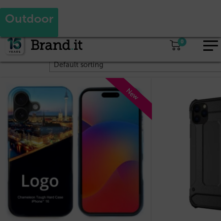
yes
no
Are you a reseller and would like to see our reseller prices?
Outdoor
EUR
Home
/ Products tagged “Outdoor”
0
Showing all 4 results
EN
New