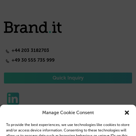
+44 203 3182703
+49 30 555 735 999
Quick Inquiry
Manage Cookie Consent
Phone Cases
Contact us
To provide the best experiences, we use technologies like cookies to store
Tablet Cases
Customer Login
and/or access device information. Consenting to these technologies will
allow us to process data such as browsing behaviour or unique IDs on this