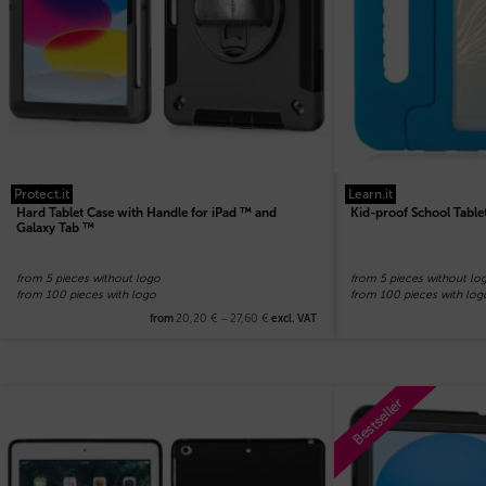
Protect.it
Learn.it
Hard Tablet Case with Handle for iPad ™ and
Kid-proof School Table
Galaxy Tab ™
from 5 pieces without logo
from 5 pieces without lo
from 100 pieces with logo
from 100 pieces with log
20,20
€
–
27,60
€
from
excl. VAT
Bestseller