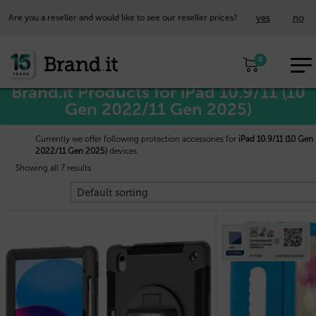
yes
no
Are you a reseller and would like to see our reseller prices?
EUR
Home
/
Apple™
/ iPad 10.9/11 (10 Gen 2022/11 Gen 2025)
0
EN
Brand.it Products for iPad 10.9/11 (10
Gen 2022/11 Gen 2025)
Currently we offer following protection accessories for
iPad 10.9/11 (10 Gen
2022/11 Gen 2025)
devices
Showing all 7 results