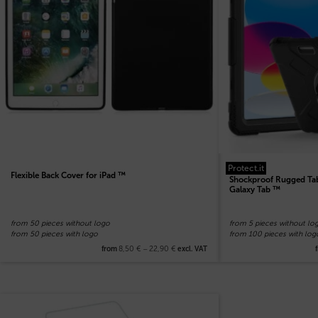
Protect.it
Flexible Back Cover for iPad ™
Shockproof Rugged Tab
Galaxy Tab ™
from 50 pieces without logo
from 5 pieces without lo
from 50 pieces with logo
from 100 pieces with log
8,50
€
–
22,90
€
from
excl. VAT