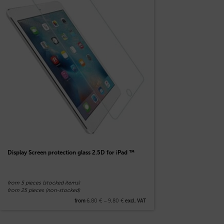
Display Screen protection glass 2.5D for iPad ™
from 5 pieces (stocked items)
from 25 pieces (non-stocked)
6,80
€
–
9,80
€
from
excl. VAT