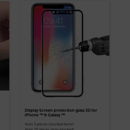
Display Screen protection glass 3D for
iPhone ™ & Galaxy ™
from 5 pieces (stocked items)
from 25 pieces (non-stocked)