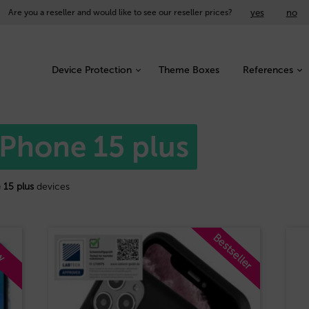
yes
no
Are you a reseller and would like to see our reseller prices?
Device Protection
Theme Boxes
References
iPhone 15 plus
 15 plus
devices
Bestseller
w