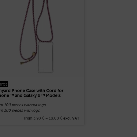
rrot
nyard Phone Case with Cord for
hone ™ and Galaxy S ™ Models
om 100 pieces without logo
om 100 pieces with logo
3,90
€
–
18,00
€
from
excl. VAT