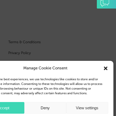
Terms & Conditions
Privacy Policy
Manage Cookie Consent
he best experiences, we use technologies like cookies to store and/or
e information. Consenting to these technologies will allow us to process
 browsing behaviour or unique IDs on this site. Not consenting or
consent, may adversely affect certain features and functions.
e Inc., registered in the U.S. and other countries and regions.
ccept
Deny
View settings
 trademarks of Samsung Electronics Co., Ltd.