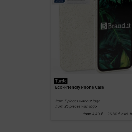
Turtle
Eco-Friendly Phone Case
from 5 pieces without logo
from 25 pieces with logo
4,40
€
–
26,80
€
from
excl. 