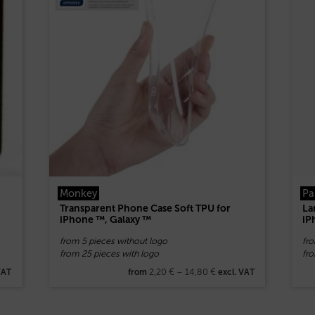
Monkey
Pa
Transparent Phone Case Soft TPU for
La
iPhone ™, Galaxy ™
iP
from 5 pieces without logo
fr
from 25 pieces with logo
fr
2,20
€
–
14,80
€
VAT
from
excl. VAT