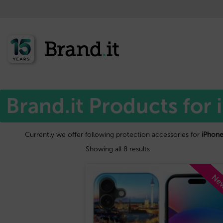
Home
Apple™
/
/ iPhone 15 plus
Brand.it Products for 
Currently we offer following protection accessories for
iPhone
Showing all 8 results
Ne