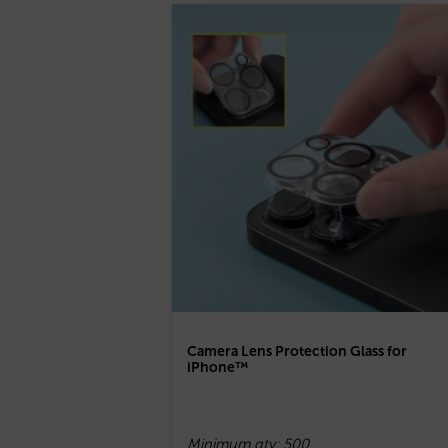
Camera Lens Protection Glass for
iPhone™
Minimum qty: 500