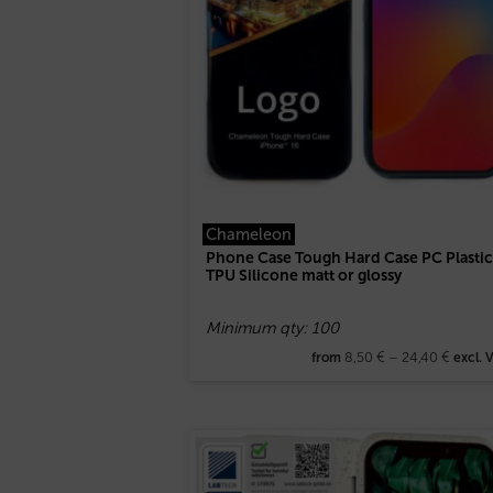
Chameleon
Phone Case Tough Hard Case PC Plastic
TPU Silicone matt or glossy
Minimum qty: 100
8,50
€
–
24,40
€
from
excl. 