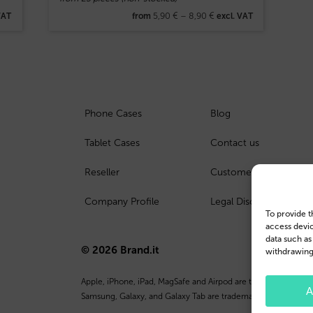
5,90
€
–
8,90
€
VAT
from
excl. VAT
Phone Cases
Blog
Tablet Cases
Contact us
Reseller
Customer Login
Company Profile
Legal Disclosure
To provide t
access devic
data such as
© 2026 Brand.it
withdrawing 
Apple, iPhone, iPad, MagSafe and Airpod are trademarks of Appl
A
Samsung, Galaxy, and Galaxy Tab are trademarks or registered