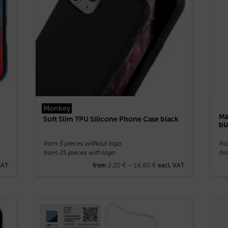
Monkey
Ma
Soft Slim TPU Silicone Phone Case black
bl
from 5 pieces without logo
fr
from 25 pieces with logo
fro
2,20
€
–
14,80
€
VAT
from
excl. VAT