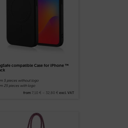
gSafe compatible Case for iPhone ™
ack
om 5 pieces without logo
m 25 pieces with logo
7,10
€
–
32,80
€
from
excl. VAT