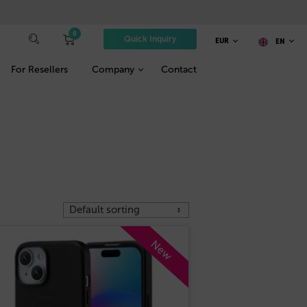
0
Quick Inquiry
EUR
EN
For Resellers
Company
Contact
New