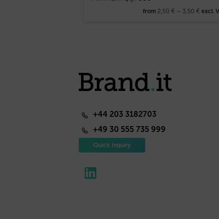
2,50
€
–
3,50
€
from
excl. 
+44 203 3182703
+49 30 555 735 999
Quick Inquiry