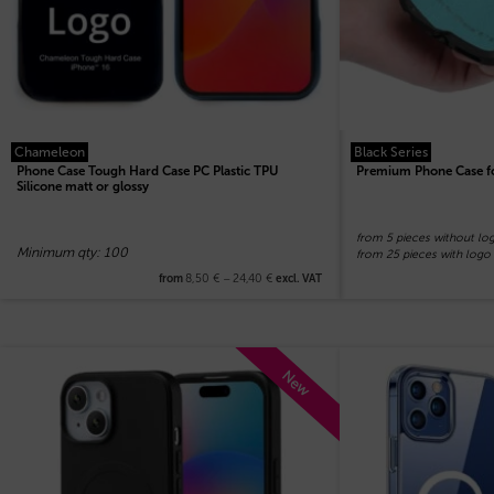
Chameleon
Black Series
Phone Case Tough Hard Case PC Plastic TPU
Premium Phone Case f
Silicone matt or glossy
from 5 pieces without lo
Minimum qty: 100
from 25 pieces with logo
8,50
€
–
24,40
€
from
excl. VAT
New