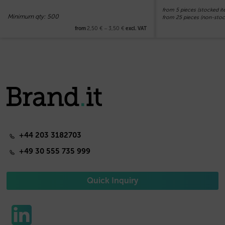
from 5 pieces (stocked it
Minimum qty: 500
from 25 pieces (non-stoc
2,50
€
–
3,50
€
from
excl. VAT
+44 203 3182703
+49 30 555 735 999
Quick Inquiry