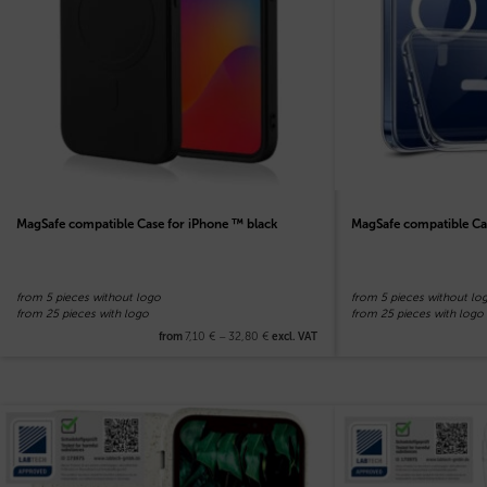
MagSafe compatible Case for iPhone ™ black
MagSafe compatible Ca
from 5 pieces without logo
from 5 pieces without lo
from 25 pieces with logo
from 25 pieces with logo
7,10
€
–
32,80
€
from
excl. VAT