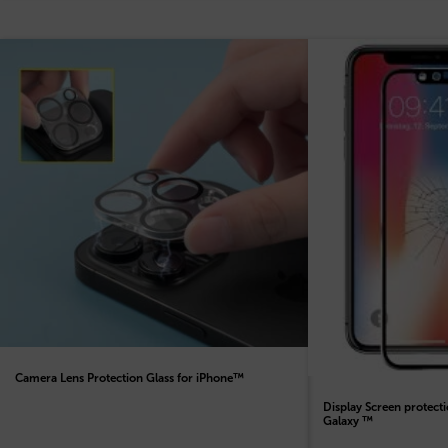
Camera Lens Protection Glass for iPhone™
Display Screen protect
Galaxy ™