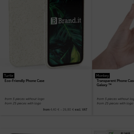
Turtle
Monkey
Eco-Friendly Phone Case
Transparent Phone Case
Galaxy ™
from 5 pieces without logo
from 5 pieces without lo
from 25 pieces with logo
from 25 pieces with logo
4,40
€
–
26,80
€
from
excl. VAT