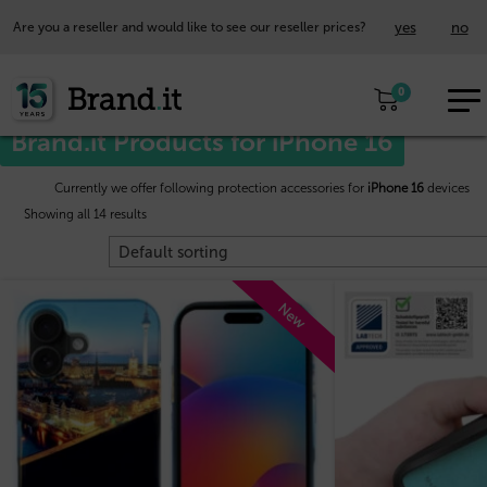
yes
no
Are you a reseller and would like to see our reseller prices?
EUR
Home
/
Apple™
/ iPhone 16
0
EN
Brand.it Products for iPhone 16
Currently we offer following protection accessories for
iPhone 16
devices
Showing all 14 results
New