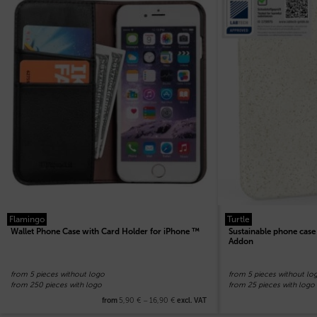
Flamingo
Turtle
Wallet Phone Case with Card Holder for iPhone ™
Sustainable phone cas
Addon
from 5 pieces without logo
from 5 pieces without lo
from 250 pieces with logo
from 25 pieces with logo
5,90
€
–
16,90
€
from
excl. VAT