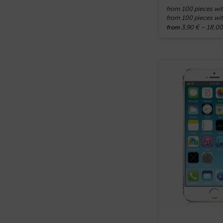
from 100 pieces wit
from 100 pieces wit
3,90
€
–
18,0
from