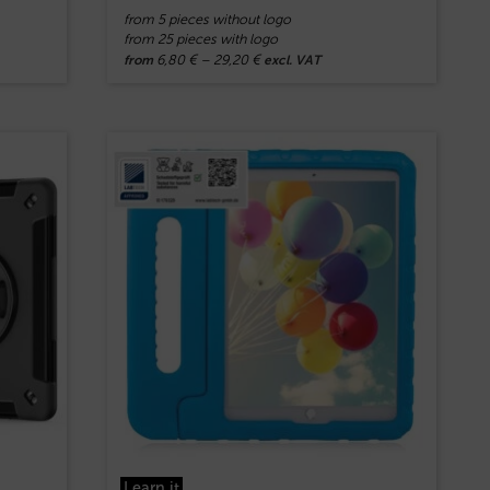
from 5 pieces without logo
from 25 pieces with logo
6,80
€
–
29,20
€
from
excl. VAT
Learn.it