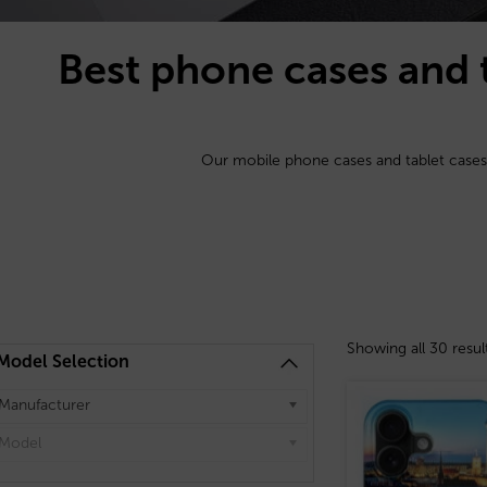
Best phone cases and 
Our mobile phone cases and tablet cases
Showing all 30 resul
Model Selection
Manufacturer
Model