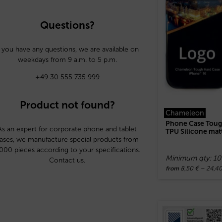
Questions?
f you have any questions, we are available on
weekdays from 9 a.m. to 5 p.m.
+49 30 555 735 999
Product not found?
Chameleon
Phone Case Tough
As an expert for corporate phone and tablet
TPU Silicone matt
ases, we manufacture special products from
,000 pieces according to your specifications.
Minimum qty: 10
Contact us.
8,50
€
–
24,4
from