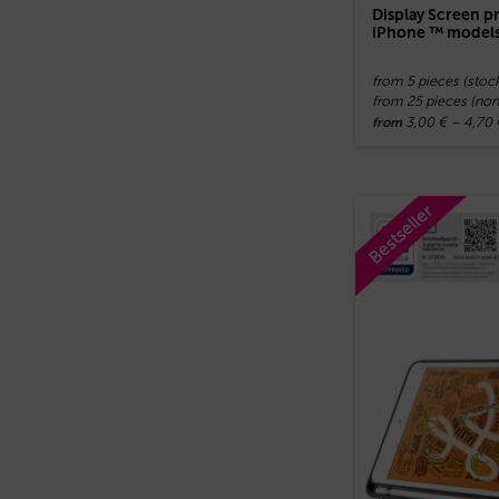
Display Screen pr
iPhone ™ model
from 5 pieces (stoc
from 25 pieces (no
3,00
€
–
4,70
from
Bestseller