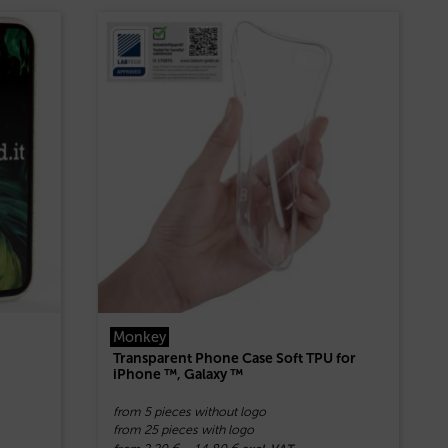
Monkey
Transparent Phone Case Soft TPU for
iPhone ™, Galaxy ™
from 5 pieces without logo
from 25 pieces with logo