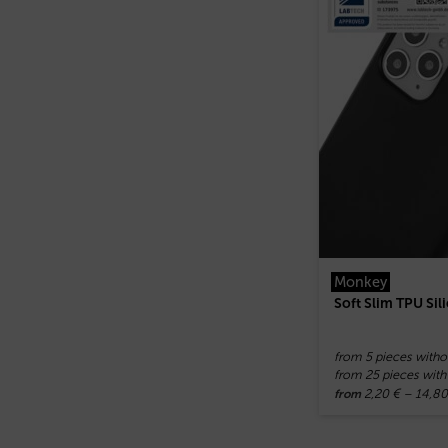
Monkey
Soft Slim TPU Si
from 5 pieces witho
from 25 pieces with
2,20
€
–
14,8
from