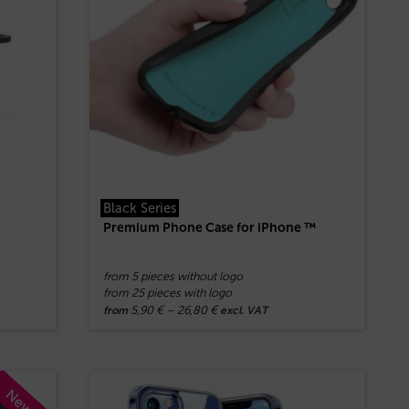
Black Series
Premium Phone Case for iPhone ™
from 5 pieces without logo
from 25 pieces with logo
5,90
€
–
26,80
€
from
excl. VAT
New