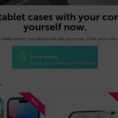
tablet cases with your co
yourself now.
 reliably protect your devices and save you money. At the same time,
Quick Inquiry
Request your personal quotation in 2 minutes
ts
New