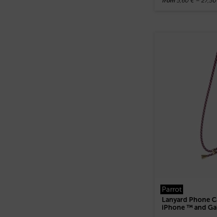
5,60
€
–
27,5
from
Parrot
Lanyard Phone Ca
iPhone ™ and Ga