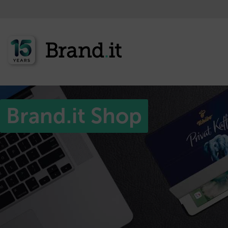
Brand.it Shop