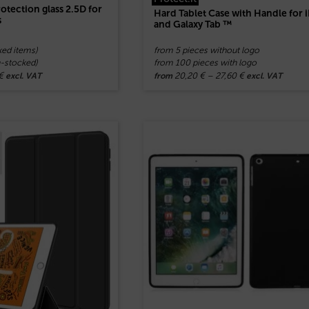
otection glass 2.5D for
Hard Tablet Case with Handle for 
s
and Galaxy Tab ™
ked items)
from 5 pieces without logo
n-stocked)
from 100 pieces with logo
€
20,20
€
–
27,60
€
excl. VAT
from
excl. VAT