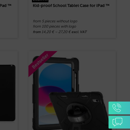
iPad ™
Kid-proof School Tablet Case for iPad ™
from 5 pieces without logo
from 100 pieces with logo
14,20
€
–
27,20
€
from
excl. VAT
Bestseller