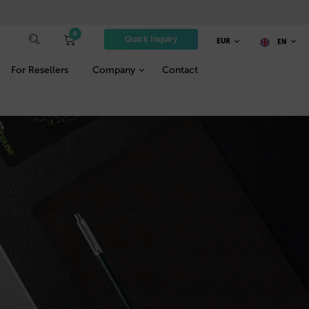
0
Quick Inquiry
EUR
EN
For Resellers
Company
Contact