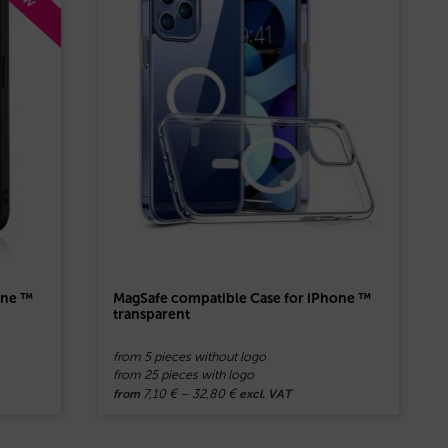
one ™
MagSafe compatible Case for iPhone ™
transparent
from 5 pieces without logo
from 25 pieces with logo
7,10
€
–
32,80
€
from
excl. VAT