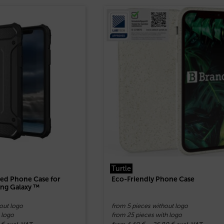
Turtle
ed Phone Case for
Eco-Friendly Phone Case
ng Galaxy ™
out logo
from 5 pieces without logo
 logo
from 25 pieces with logo