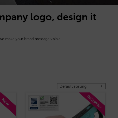
mpany logo, design it
 we make your brand message visible.
Bestseller
New