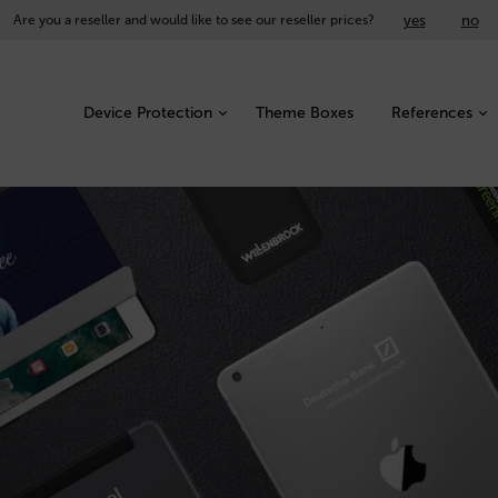
yes
no
Are you a reseller and would like to see our reseller prices?
Device Protection
Theme Boxes
References