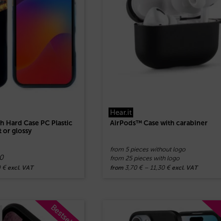
Hear.it
 Hard Case PC Plastic
AirPods™ Case with carabiner
 or glossy
from 5 pieces without logo
0
from 25 pieces with logo
0
€
3,70
€
–
11,30
€
excl. VAT
from
excl. VAT
Bestseller