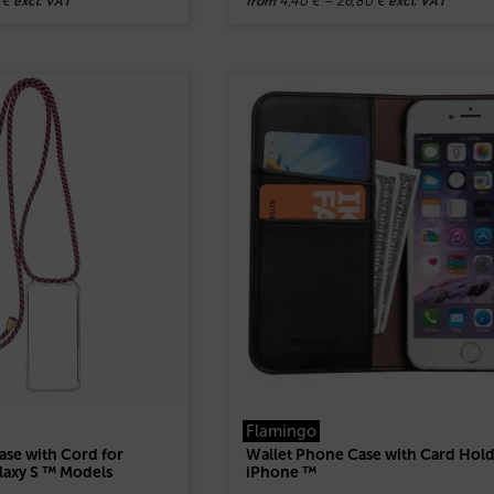
0
€
4,40
€
–
26,80
€
excl. VAT
from
excl. VAT
Flamingo
se with Cord for
Wallet Phone Case with Card Hold
laxy S ™ Models
iPhone ™