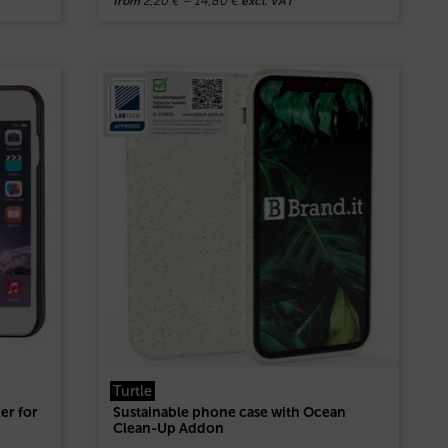
2,20
€
–
14,80
€
from
excl. VAT
Turtle
er for
Sustainable phone case with Ocean
Clean-Up Addon