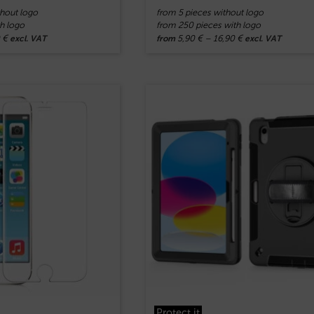
hout logo
from 5 pieces without logo
h logo
from 250 pieces with logo
0
€
5,90
€
–
16,90
€
excl. VAT
from
excl. VAT
Protect.it