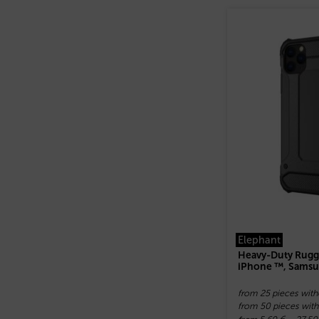
Elephant
Heavy-Duty Rugg
iPhone ™, Samsu
from 25 pieces with
from 50 pieces with