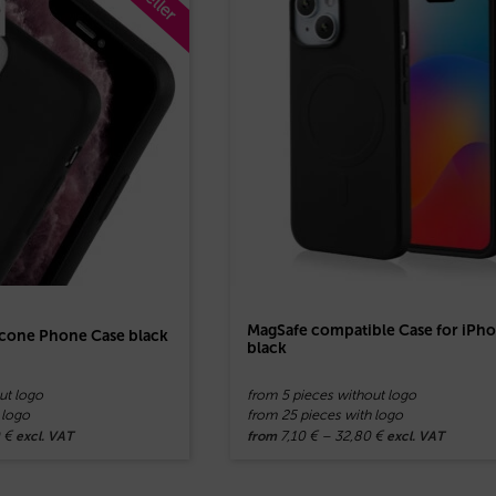
MagSafe compatible Case for iPh
licone Phone Case black
black
ut logo
from 5 pieces without logo
 logo
from 25 pieces with logo
0
€
7,10
€
–
32,80
€
excl. VAT
from
excl. VAT