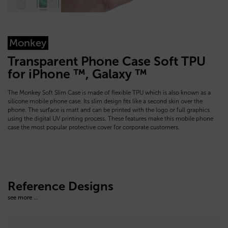
Monkey
Transparent Phone Case Soft TPU
for iPhone ™, Galaxy ™
The Monkey Soft Slim Case is made of flexible TPU which is also known as a
silicone mobile phone case. Its slim design fits like a second skin over the
phone. The surface is matt and can be printed with the logo or full graphics
using the digital UV printing process. These features make this mobile phone
case the most popular protective cover for corporate customers.
Reference Designs
see more ...