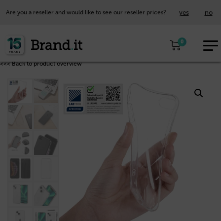
yes
no
Are you a reseller and would like to see our reseller prices?
EUR
0
EN
<<< Back to product overview