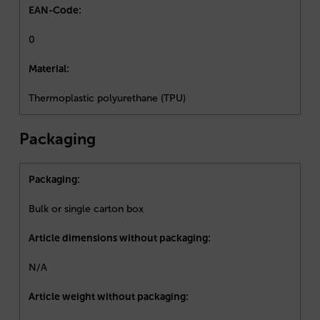
EAN-Code:
0
Material:
Thermoplastic polyurethane (TPU)
Packaging
Packaging:
Bulk or single carton box
Article dimensions without packaging:
N/A
Article weight without packaging: