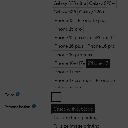
Galaxy S25 ultra
Galaxy S25+
Galaxy S26
Galaxy S26+
iPhone 15
iPhone 15 plus
iPhone 15 pro
iPhone 15 pro max
iPhone 16
iPhone 16 plus
iPhone 16 pro
iPhone 16 pro max
iPhone 16e/17e
iPhone 17
iPhone 17 pro
iPhone 17 pro max
iPhone air
+ add more variants
Color
Personalisation
Cases without logo
Custom logo printing
Fullsize image printing