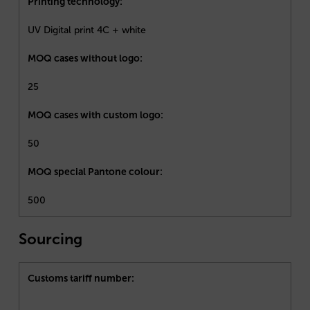
Printing technology:
UV Digital print 4C + white
MOQ cases without logo:
25
MOQ cases with custom logo:
50
MOQ special Pantone colour:
500
Sourcing
Customs tariff number: