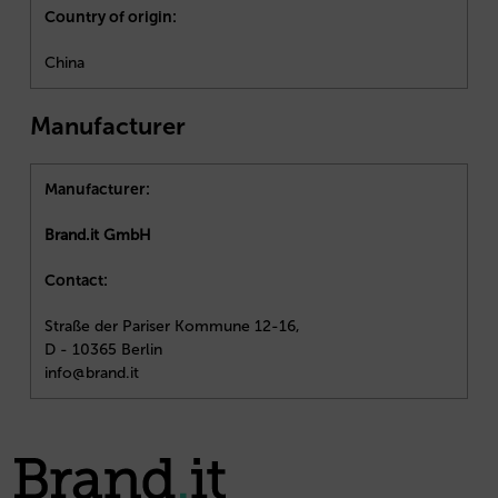
Country of origin:
China
Manufacturer
Manufacturer:
Brand.it GmbH
Contact:
Straße der Pariser Kommune 12-16,
D - 10365 Berlin
info@brand.it