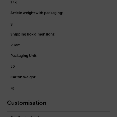
17 g
Article weight with packaging:
g
Shipping box dimensions:
× mm
Packaging Unit:
50
Carton weight:
kg
Customisation