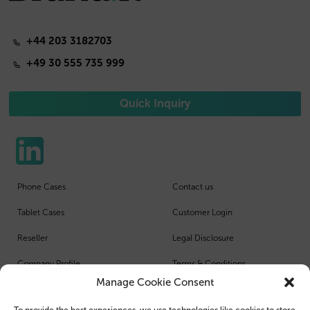
+44 203 3182703
+49 30 555 735 999
Quick Inquiry
Phone Cases
Contact us
Tablet Cases
Customer Login
Reseller
Legal Disclosure
Company Profile
Terms & Conditions
Manage Cookie Consent
Blog
Privacy Policy