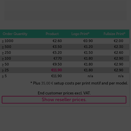
Order Quantity
Product
Logo Print*
Fullsize Print*
≥ 1000
€2.60
€0.90
€2.00
≥ 500
€3.50
€1.20
€2.30
≥ 250
€5.20
€1.50
€2.60
≥ 100
€7.70
€1.80
€2.90
≥ 50
€9.50
€1.80
€2.90
≥ 25
€11.90
€1.80
€2.90
≥ 5
€11.90
n/a
n/a
* Plus
setup costs per print motif and per model.
35,00
€
End customer prices excl. VAT.
Show reseller prices.