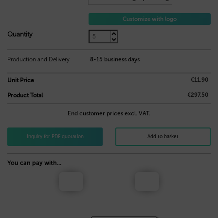
Customize with logo
9,50
€
Quantity
Production and Delivery
8-15 business days
€11.90
Unit Price
€297.50
Product Total
End customer prices excl. VAT.
Inquiry for PDF quotation
Add to basket
You can pay with...