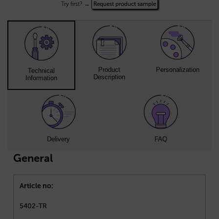
Try first? →
Request product sample
Product
Personalization
Technical
Description
Information
Delivery
FAQ
General
Article no:
5402-TR