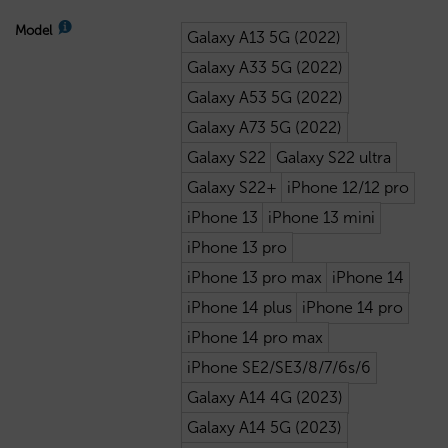
Model
Galaxy A13 5G (2022)
Galaxy A33 5G (2022)
Galaxy A53 5G (2022)
Galaxy A73 5G (2022)
Galaxy S22
Galaxy S22 ultra
Galaxy S22+
iPhone 12/12 pro
iPhone 13
iPhone 13 mini
iPhone 13 pro
iPhone 13 pro max
iPhone 14
iPhone 14 plus
iPhone 14 pro
iPhone 14 pro max
iPhone SE2/SE3/8/7/6s/6
Galaxy A14 4G (2023)
Galaxy A14 5G (2023)