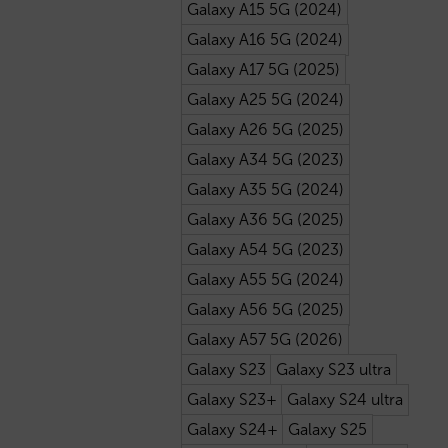
Galaxy A15 5G (2024)
Galaxy A16 5G (2024)
Galaxy A17 5G (2025)
Galaxy A25 5G (2024)
Galaxy A26 5G (2025)
Galaxy A34 5G (2023)
Galaxy A35 5G (2024)
Galaxy A36 5G (2025)
Galaxy A54 5G (2023)
Galaxy A55 5G (2024)
Galaxy A56 5G (2025)
Galaxy A57 5G (2026)
Galaxy S23
Galaxy S23 ultra
Galaxy S23+
Galaxy S24 ultra
Galaxy S24+
Galaxy S25