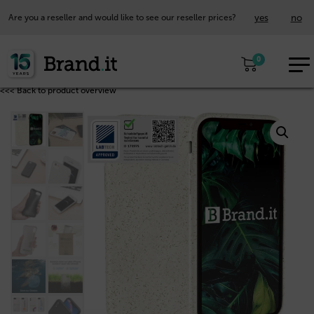
yes
no
Are you a reseller and would like to see our reseller prices?
EUR
0
EN
<<< Back to product overview