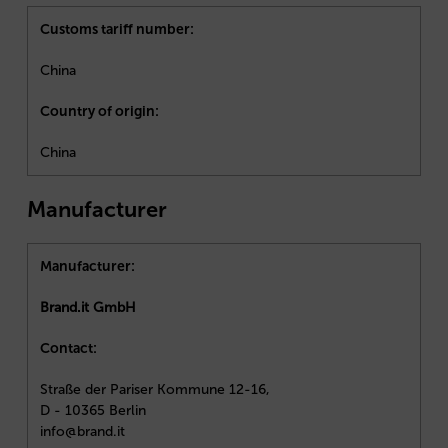
Customs tariff number:
China
Country of origin:
China
Manufacturer
Manufacturer:
Brand.it GmbH
Contact:
Straße der Pariser Kommune 12-16,
D - 10365 Berlin
info@brand.it