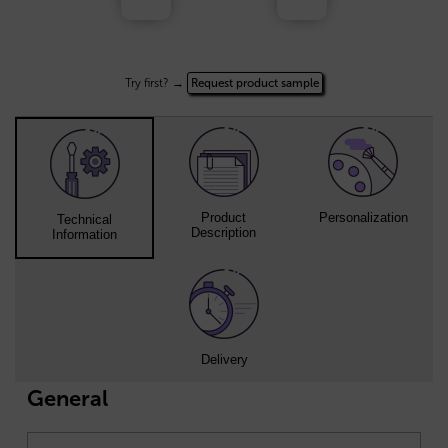
Try first? →
Request product sample
Product
Personalization
Technical
Description
Information
Delivery
General