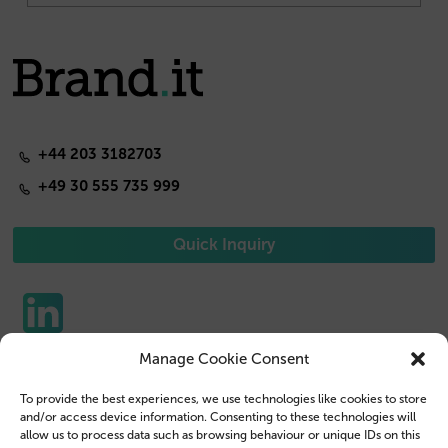
+44 203 3182703
+49 30 555 735 999
Quick Inquiry
Manage Cookie Consent
Phone Cases
Contact us
To provide the best experiences, we use technologies like cookies to store
Tablet Cases
Customer Login
and/or access device information. Consenting to these technologies will
allow us to process data such as browsing behaviour or unique IDs on this
Reseller
Legal Disclosure