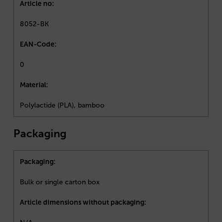
Article no:
8052-BK
EAN-Code:
0
Material:
Polylactide (PLA), bamboo
Packaging
Packaging:
Bulk or single carton box
Article dimensions without packaging: