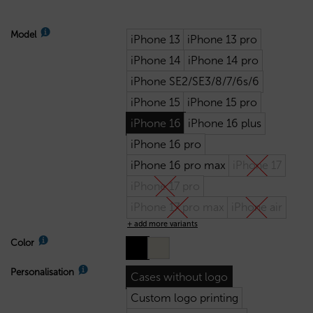
Model
iPhone 13
iPhone 13 pro
iPhone 14
iPhone 14 pro
iPhone SE2/SE3/8/7/6s/6
iPhone 15
iPhone 15 pro
iPhone 16
iPhone 16 plus
iPhone 16 pro
iPhone 16 pro max
iPhone 17
iPhone 17 pro
iPhone 17 pro max
iPhone air
+ add more variants
Color
Personalisation
Cases without logo
Custom logo printing