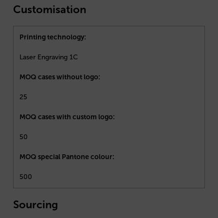
Customisation
Printing technology:
Laser Engraving 1C
MOQ cases without logo:
25
MOQ cases with custom logo:
50
MOQ special Pantone colour:
500
Sourcing