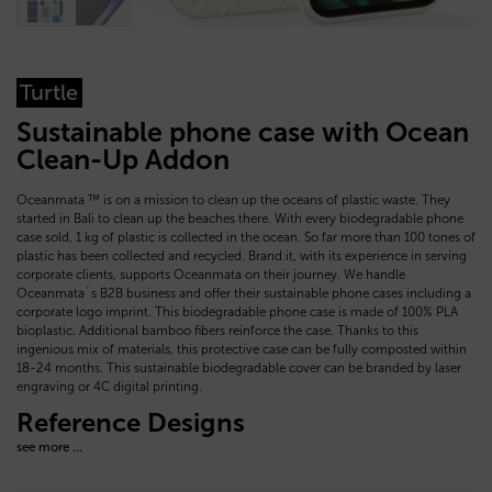
Turtle
Sustainable phone case with Ocean
Clean-Up Addon
Oceanmata ™ is on a mission to clean up the oceans of plastic waste. They
started in Bali to clean up the beaches there. With every biodegradable phone
case sold, 1 kg of plastic is collected in the ocean. So far more than 100 tones of
plastic has been collected and recycled. Brand.it, with its experience in serving
corporate clients, supports Oceanmata on their journey. We handle
Oceanmata´s B2B business and offer their sustainable phone cases including a
corporate logo imprint. This biodegradable phone case is made of 100% PLA
bioplastic. Additional bamboo fibers reinforce the case. Thanks to this
ingenious mix of materials, this protective case can be fully composted within
18-24 months. This sustainable biodegradable cover can be branded by laser
engraving or 4C digital printing.
Reference Designs
see more ...