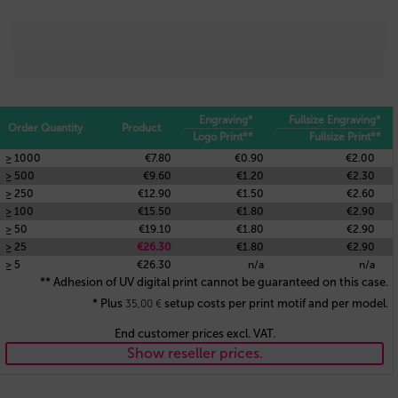
Engraving*
Fullsize Engraving*
Order Quantity
Product
Logo Print**
Fullsize Print**
≥ 1000
€7.80
€0.90
€2.00
≥ 500
€9.60
€1.20
€2.30
≥ 250
€12.90
€1.50
€2.60
≥ 100
€15.50
€1.80
€2.90
≥ 50
€19.10
€1.80
€2.90
≥ 25
€26.30
€1.80
€2.90
≥ 5
€26.30
n/a
n/a
** Adhesion of UV digital print cannot be guaranteed on this case.
* Plus
setup costs per print motif and per model.
35,00
€
End customer prices excl. VAT.
Show reseller prices.