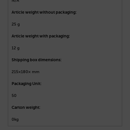
N/A
Article weight without packaging:
25 g
Article weight with packaging:
12 g
Shipping box dimensions:
215×180× mm
Packaging Unit:
50
Carton weight:
0kg