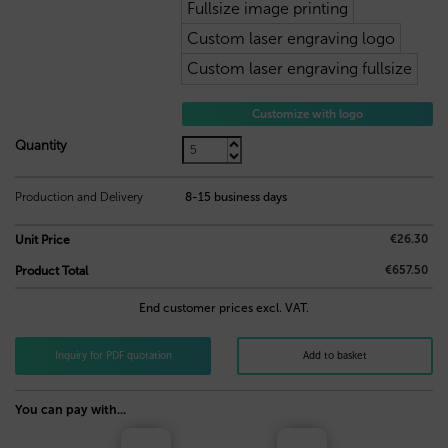
Fullsize image printing
Custom laser engraving logo
Custom laser engraving fullsize
Customize with logo
26,30
€
Quantity
Production and Delivery
8-15 business days
€26.30
Unit Price
€657.50
Product Total
End customer prices excl. VAT.
Inquiry for PDF quotation
Add to basket
You can pay with...